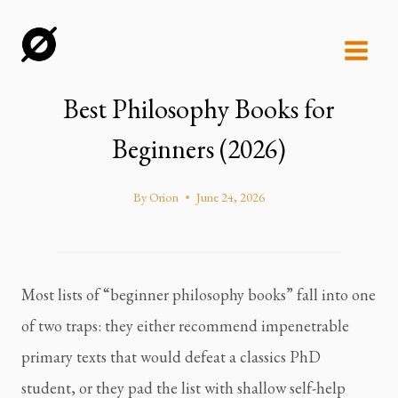
Skip
to
content
Best Philosophy Books for
Beginners (2026)
By
Orion
June 24, 2026
Most lists of “beginner philosophy books” fall into one
of two traps: they either recommend impenetrable
primary texts that would defeat a classics PhD
student, or they pad the list with shallow self-help