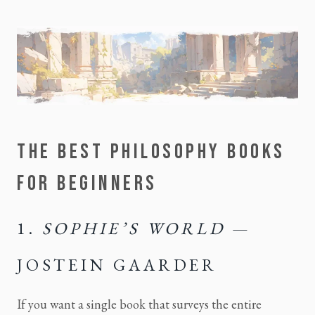
THE BEST PHILOSOPHY BOOKS
FOR BEGINNERS
1.
SOPHIE’S WORLD
—
JOSTEIN GAARDER
If you want a single book that surveys the entire