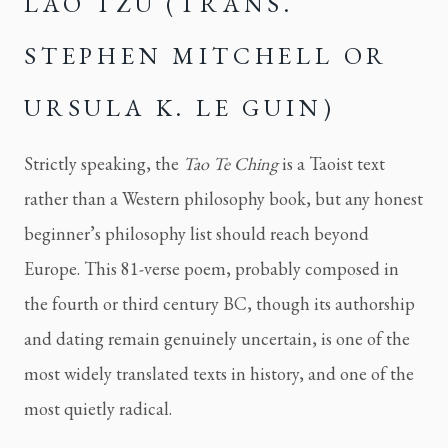
LAO TZU (TRANS.
STEPHEN MITCHELL OR
URSULA K. LE GUIN)
Strictly speaking, the
Tao Te Ching
is a Taoist text
rather than a Western philosophy book, but any honest
beginner’s philosophy list should reach beyond
Europe. This 81-verse poem, probably composed in
the fourth or third century BC, though its authorship
and dating remain genuinely uncertain, is one of the
most widely translated texts in history, and one of the
most quietly radical.