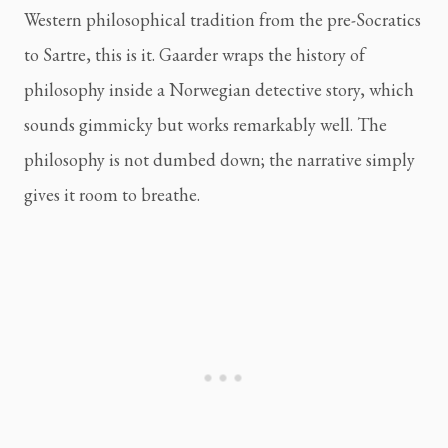
Western philosophical tradition from the pre-Socratics
to Sartre, this is it. Gaarder wraps the history of
philosophy inside a Norwegian detective story, which
sounds gimmicky but works remarkably well. The
philosophy is not dumbed down; the narrative simply
gives it room to breathe.