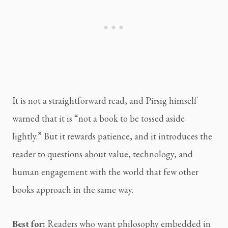
It is not a straightforward read, and Pirsig himself
warned that it is “not a book to be tossed aside
lightly.” But it rewards patience, and it introduces the
reader to questions about value, technology, and
human engagement with the world that few other
books approach in the same way.
Best for:
Readers who want philosophy embedded in