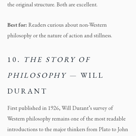
the original structure. Both are excellent.
Best for:
Readers curious about non-Western
philosophy or the nature of action and stillness.
10.
THE STORY OF
PHILOSOPHY
— WILL
DURANT
First published in 1926, Will Durant’s survey of
Western philosophy remains one of the most readable
introductions to the major thinkers from Plato to John