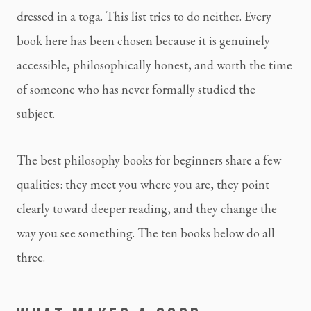
dressed in a toga. This list tries to do neither. Every
book here has been chosen because it is genuinely
accessible, philosophically honest, and worth the time
of someone who has never formally studied the
subject.
The best philosophy books for beginners share a few
qualities: they meet you where you are, they point
clearly toward deeper reading, and they change the
way you see something. The ten books below do all
three.