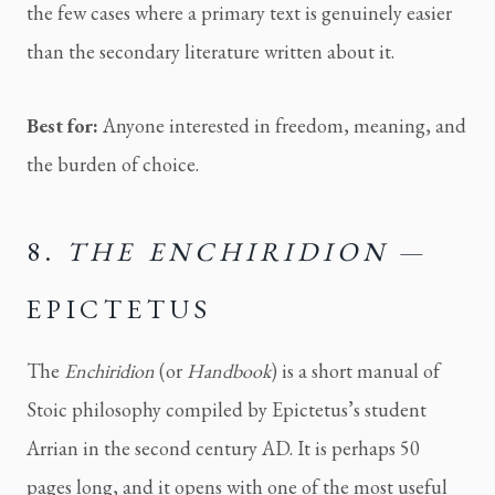
the few cases where a primary text is genuinely easier
than the secondary literature written about it.
Best for:
Anyone interested in freedom, meaning, and
the burden of choice.
8.
THE ENCHIRIDION
—
EPICTETUS
The
Enchiridion
(or
Handbook
) is a short manual of
Stoic philosophy compiled by Epictetus’s student
Arrian in the second century AD. It is perhaps 50
pages long, and it opens with one of the most useful