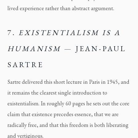
lived experience rather than abstract argument.
7.
EXISTENTIALISM IS A
HUMANISM
— JEAN-PAUL
SARTRE
Sartre delivered this short lecture in Paris in 1945, and
it remains the clearest single introduction to
existentialism. In roughly 60 pages he sets out the core
claim that existence precedes essence, that we are
radically free, and that this freedom is both liberating
and vertiginous.