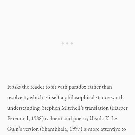
It asks the reader to sit with paradox rather than
resolve it, which is itself a philosophical stance worth
understanding. Stephen Mitchell’s translation (Harper
Perennial, 1988) is fluent and poetic; Ursula K. Le
Guin’s version (Shambhala, 1997) is more attentive to