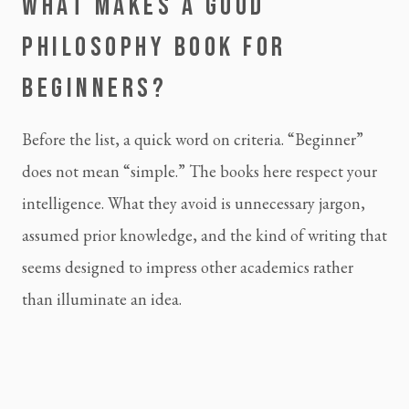
WHAT MAKES A GOOD
PHILOSOPHY BOOK FOR
BEGINNERS?
Before the list, a quick word on criteria. “Beginner”
does not mean “simple.” The books here respect your
intelligence. What they avoid is unnecessary jargon,
assumed prior knowledge, and the kind of writing that
seems designed to impress other academics rather
than illuminate an idea.