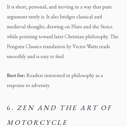
It is short, personal, and moving in a way that pure
argument rarely is. It also bridges classical and
medieval thought, drawing on Plato and the Stoics
while pointing toward later Christian philosophy. The
Penguin Classics translation by Victor Watts reads
smoothly and is easy to find.
Best for:
Readers interested in philosophy as a
response to adversity.
6.
ZEN AND THE ART OF
MOTORCYCLE