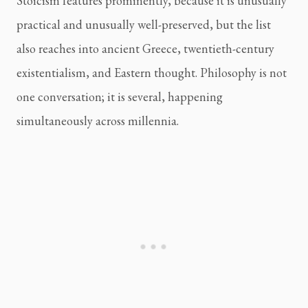
Stoicism features prominently, because it is unusually
practical and unusually well-preserved, but the list
also reaches into ancient Greece, twentieth-century
existentialism, and Eastern thought. Philosophy is not
one conversation; it is several, happening
simultaneously across millennia.