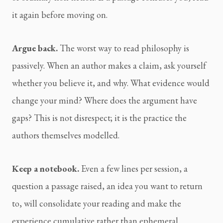
it again before moving on.
Argue back.
The worst way to read philosophy is
passively. When an author makes a claim, ask yourself
whether you believe it, and why. What evidence would
change your mind? Where does the argument have
gaps? This is not disrespect; it is the practice the
authors themselves modelled.
Keep a notebook.
Even a few lines per session, a
question a passage raised, an idea you want to return
to, will consolidate your reading and make the
experience cumulative rather than ephemeral.