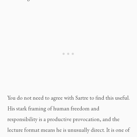
You do not need to agree with Sartre to find this useful.
His stark framing of human freedom and
responsibility is a productive provocation, and the
lecture format means he is unusually direct. It is one of