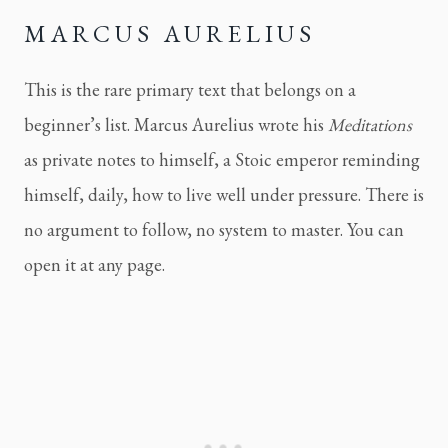
MARCUS AURELIUS
This is the rare primary text that belongs on a
beginner’s list. Marcus Aurelius wrote his
Meditations
as private notes to himself, a Stoic emperor reminding
himself, daily, how to live well under pressure. There is
no argument to follow, no system to master. You can
open it at any page.