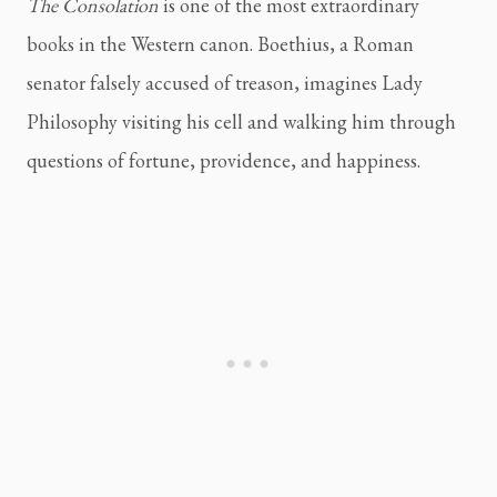
The Consolation
is one of the most extraordinary
books in the Western canon. Boethius, a Roman
senator falsely accused of treason, imagines Lady
Philosophy visiting his cell and walking him through
questions of fortune, providence, and happiness.