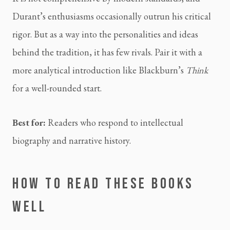
Durant’s enthusiasms occasionally outrun his critical
rigor. But as a way into the personalities and ideas
behind the tradition, it has few rivals. Pair it with a
more analytical introduction like Blackburn’s
Think
for a well-rounded start.
Best for:
Readers who respond to intellectual
biography and narrative history.
HOW TO READ THESE BOOKS
WELL