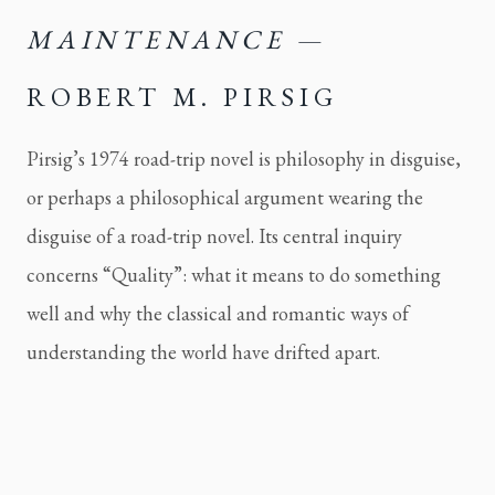
MAINTENANCE
—
ROBERT M. PIRSIG
Pirsig’s 1974 road-trip novel is philosophy in disguise,
or perhaps a philosophical argument wearing the
disguise of a road-trip novel. Its central inquiry
concerns “Quality”: what it means to do something
well and why the classical and romantic ways of
understanding the world have drifted apart.