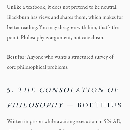
Unlike a textbook, it does not pretend to be neutral.
Blackburn has views and shares them, which makes for
better reading. You may disagree with him; that’s the
point. Philosophy is argument, not catechism.
Best for:
Anyone who wants a structured survey of
core philosophical problems.
5.
THE CONSOLATION OF
PHILOSOPHY
— BOETHIUS
Written in prison while awaiting execution in 524 AD,