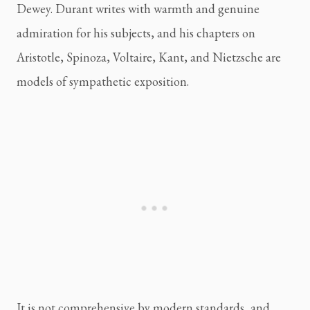
Dewey. Durant writes with warmth and genuine
admiration for his subjects, and his chapters on
Aristotle, Spinoza, Voltaire, Kant, and Nietzsche are
models of sympathetic exposition.
It is not comprehensive by modern standards, and