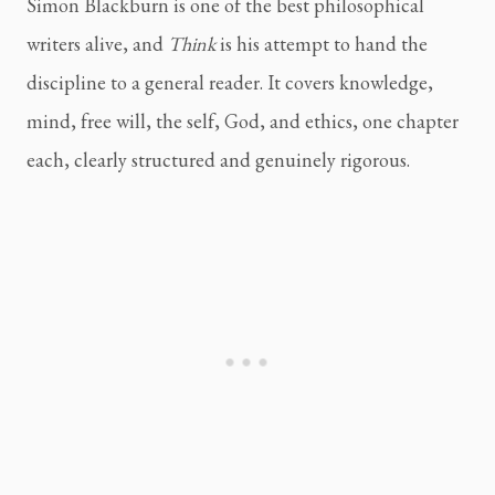
Simon Blackburn is one of the best philosophical
writers alive, and
Think
is his attempt to hand the
discipline to a general reader. It covers knowledge,
mind, free will, the self, God, and ethics, one chapter
each, clearly structured and genuinely rigorous.