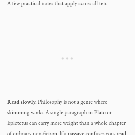
A few practical notes that apply across all ten.
Read slowly.
Philosophy is not a genre where
skimming works. A single paragraph in Plato or
Epictetus can carry more weight than a whole chapter
of ordinary non-fiction. If a passage confuses you, read