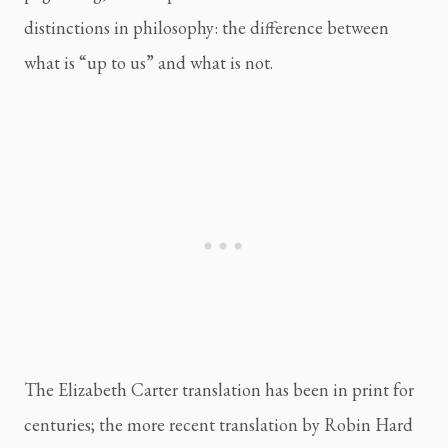
distinctions in philosophy: the difference between
what is “up to us” and what is not.
The Elizabeth Carter translation has been in print for
centuries; the more recent translation by Robin Hard