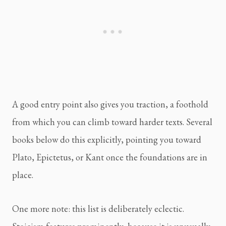
A good entry point also gives you traction, a foothold
from which you can climb toward harder texts. Several
books below do this explicitly, pointing you toward
Plato, Epictetus, or Kant once the foundations are in
place.
One more note: this list is deliberately eclectic.