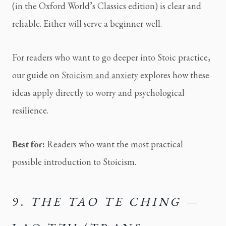
(in the Oxford World’s Classics edition) is clear and
reliable. Either will serve a beginner well.
For readers who want to go deeper into Stoic practice,
our guide on
Stoicism and anxiety
explores how these
ideas apply directly to worry and psychological
resilience.
Best for:
Readers who want the most practical
possible introduction to Stoicism.
9.
THE TAO TE CHING
—