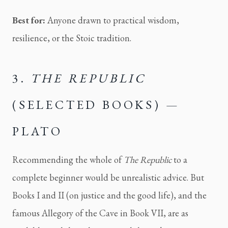
Best for:
Anyone drawn to practical wisdom,
resilience, or the Stoic tradition.
3.
THE REPUBLIC
(SELECTED BOOKS) —
PLATO
Recommending the whole of
The Republic
to a
complete beginner would be unrealistic advice. But
Books I and II (on justice and the good life), and the
famous Allegory of the Cave in Book VII, are as