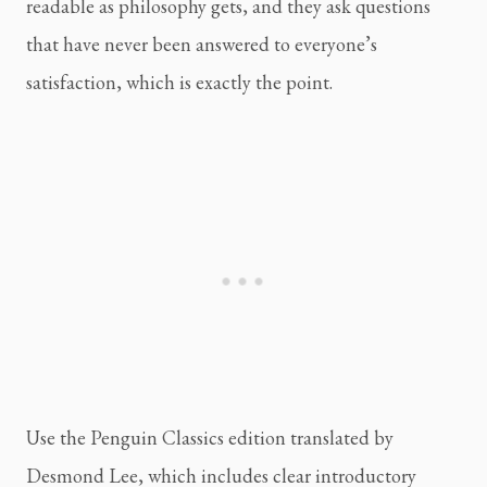
readable as philosophy gets, and they ask questions
that have never been answered to everyone’s
satisfaction, which is exactly the point.
Use the Penguin Classics edition translated by
Desmond Lee, which includes clear introductory