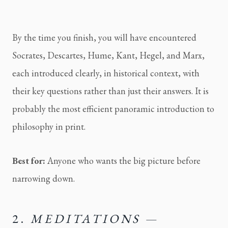
By the time you finish, you will have encountered
Socrates, Descartes, Hume, Kant, Hegel, and Marx,
each introduced clearly, in historical context, with
their key questions rather than just their answers. It is
probably the most efficient panoramic introduction to
philosophy in print.
Best for:
Anyone who wants the big picture before
narrowing down.
2.
MEDITATIONS
—