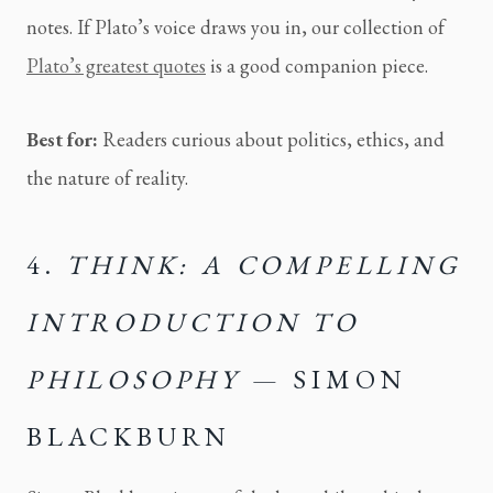
notes. If Plato’s voice draws you in, our collection of
Plato’s greatest quotes
is a good companion piece.
Best for:
Readers curious about politics, ethics, and
the nature of reality.
4.
THINK: A COMPELLING
INTRODUCTION TO
PHILOSOPHY
— SIMON
BLACKBURN