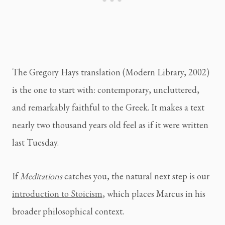
The Gregory Hays translation (Modern Library, 2002)
is the one to start with: contemporary, uncluttered,
and remarkably faithful to the Greek. It makes a text
nearly two thousand years old feel as if it were written
last Tuesday.
If
Meditations
catches you, the natural next step is our
introduction to Stoicism
, which places Marcus in his
broader philosophical context.