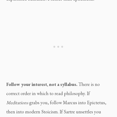
Follow your interest, not a syllabus.
There is no
correct order in which to read philosophy. If
Meditations
grabs you, follow Marcus into Epictetus,
then into modern Stoicism. If Sartre unsettles you