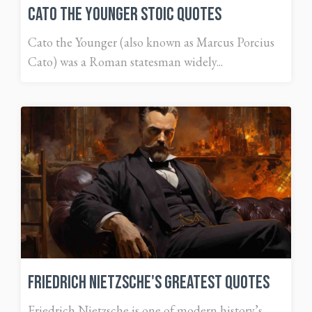
Cato the Younger Stoic Quotes
Cato the Younger (also known as Marcus Porcius
Cato) was a Roman statesman widely...
Friedrich Nietzsche's Greatest Quotes
Friedrich Nietzsche is one of modern history’s