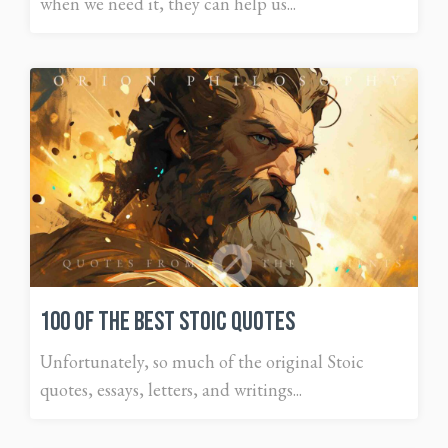
when we need it, they can help us...
100 of The Best Stoic Quotes
Unfortunately, so much of the original Stoic
quotes, essays, letters, and writings...