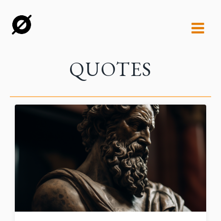
QUOTES