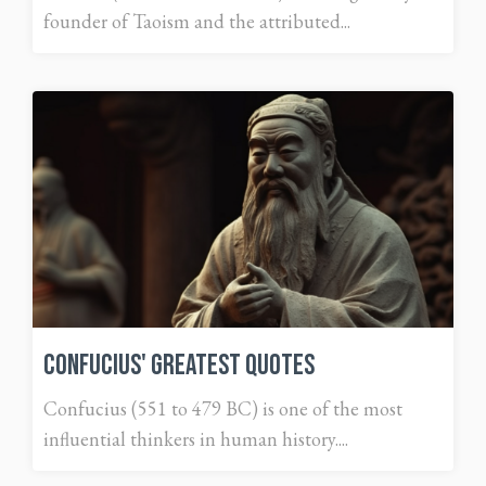
founder of Taoism and the attributed...
Confucius' Greatest Quotes
Confucius (551 to 479 BC) is one of the most
influential thinkers in human history....