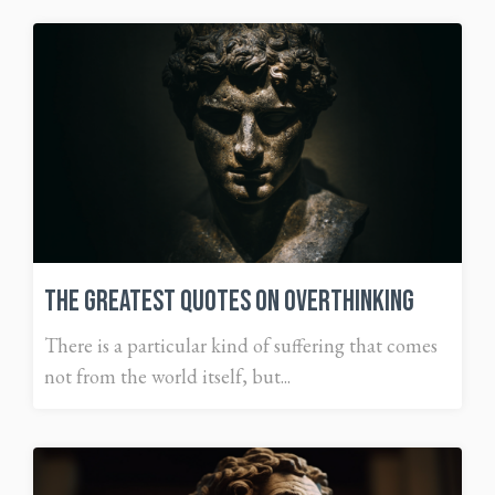
The Greatest Quotes on Overthinking
There is a particular kind of suffering that comes
not from the world itself, but...