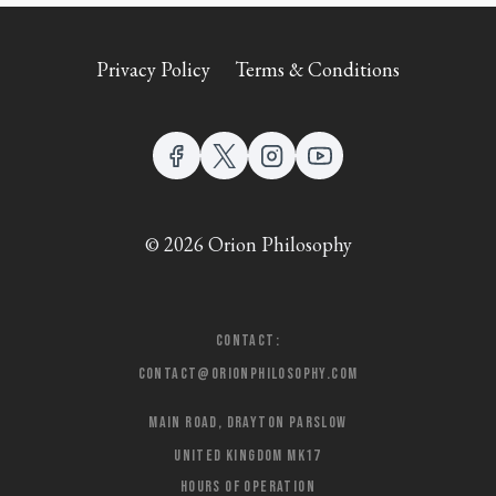
Privacy Policy
Terms & Conditions
© 2026 Orion Philosophy
Contact:
contact@orionphilosophy.com
Main Road, Drayton Parslow
United Kingdom MK17
Hours of Operation