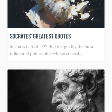
Socrates' Greatest Quotes
Socrates (c. 470–399 BC) is arguably the most
influential philosopher who ever lived....