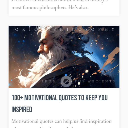
most famous philosophers. He’s also...
100+ Motivational Quotes To Keep You
Inspired
Motivational quotes can help us find inspiration