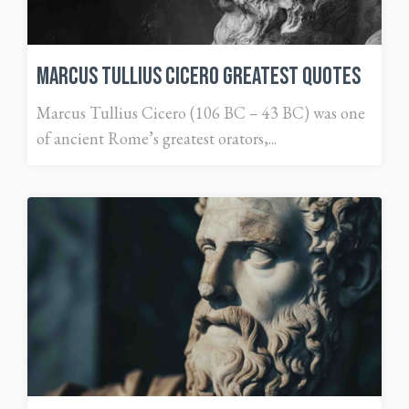
Marcus Tullius Cicero Greatest Quotes
Marcus Tullius Cicero (106 BC – 43 BC) was one
of ancient Rome’s greatest orators,...