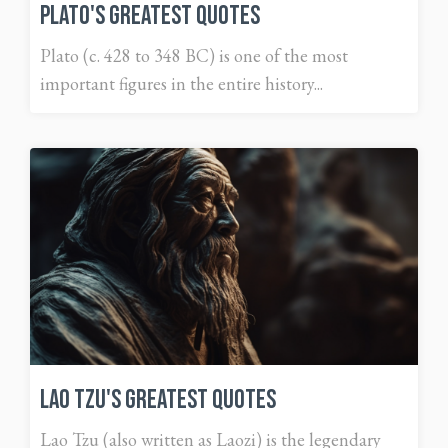
Plato's Greatest Quotes
Plato (c. 428 to 348 BC) is one of the most
important figures in the entire history...
Lao Tzu's Greatest Quotes
Lao Tzu (also written as Laozi) is the legendary