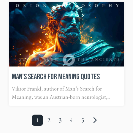
Man's Search For Meaning Quotes
Viktor Frankl, author of Man’s Search for
Meaning, was an Austrian-born neurologist,...
1
2
3
4
5