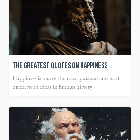
The Greatest Quotes on Happiness
Happiness is one of the most pursued and least
understood ideas in human history....