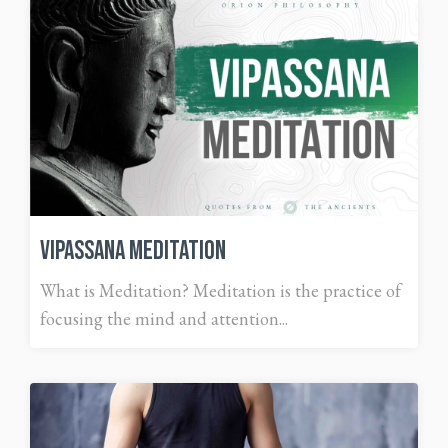
Vipassana Meditation
What is Meditation? Meditation is the practice of
focusing the mind and attention...