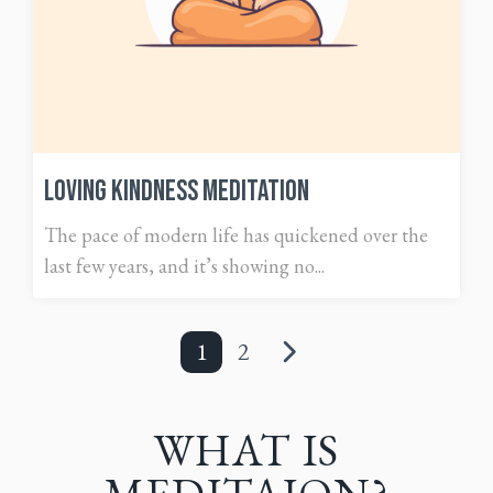
Loving Kindness Meditation
The pace of modern life has quickened over the
last few years, and it’s showing no...
1
2
WHAT IS