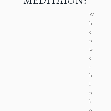
MEDITAION?
W
h
e
n
w
e
t
h
i
n
k
o