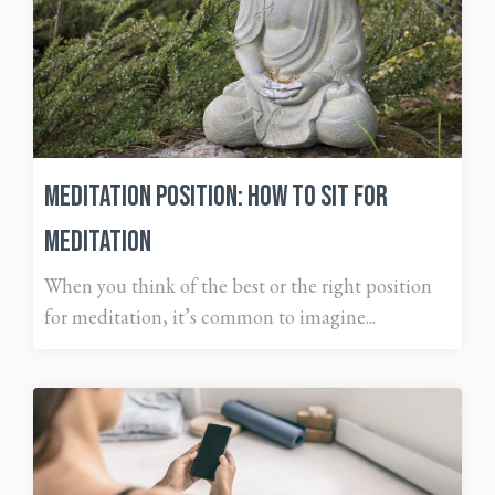
Meditation Position: How to Sit for
Meditation
When you think of the best or the right position
for meditation, it’s common to imagine...