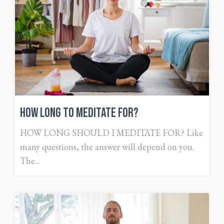
How Long To Meditate For?
HOW LONG SHOULD I MEDITATE FOR? Like
many questions, the answer will depend on you.
The...