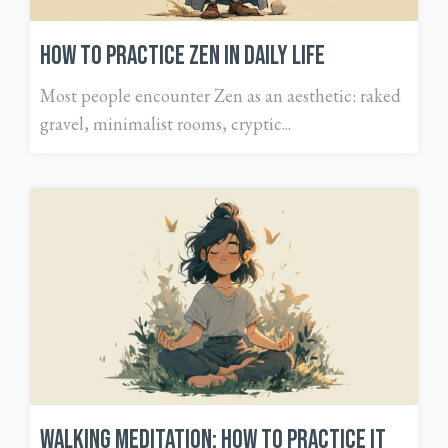
How to Practice Zen in Daily Life
Most people encounter Zen as an aesthetic: raked
gravel, minimalist rooms, cryptic...
Walking Meditation: How To Practice It