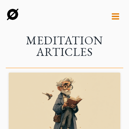
MEDITATION
ARTICLES