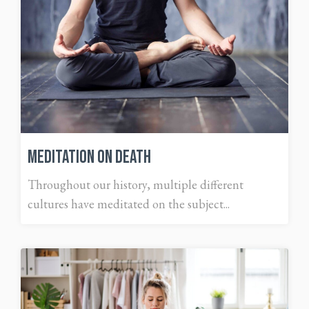
Meditation on Death
Throughout our history, multiple different
cultures have meditated on the subject...