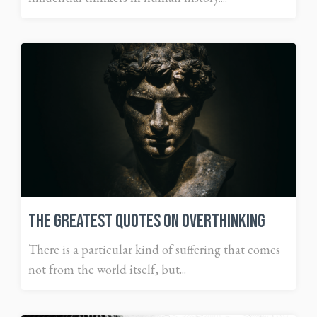
The Greatest Quotes on Overthinking
There is a particular kind of suffering that comes
not from the world itself, but...