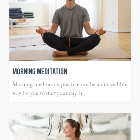
Morning Meditation
Morning meditation practice can be an incredible
way for you to start your day. It...