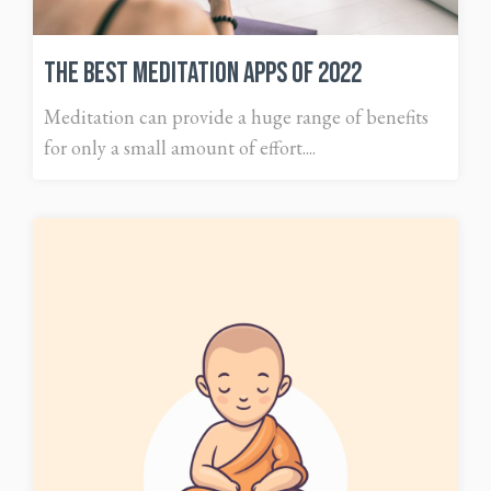
The Best Meditation Apps of 2022
Meditation can provide a huge range of benefits
for only a small amount of effort....