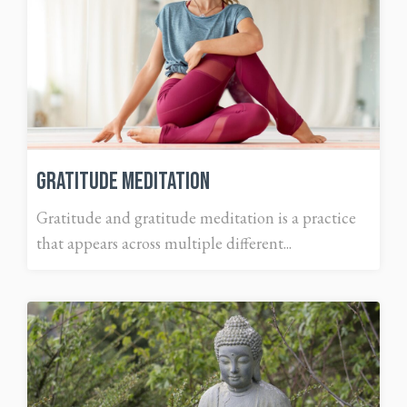
Gratitude Meditation
Gratitude and gratitude meditation is a practice
that appears across multiple different...