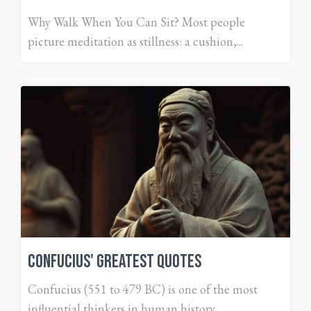
Why Walk When You Can Sit? Most people
picture meditation as stillness: a cushion,...
Confucius' Greatest Quotes
Confucius (551 to 479 BC) is one of the most
influential thinkers in human history....