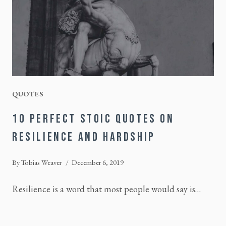
QUOTES
10 PERFECT STOIC QUOTES ON
RESILIENCE AND HARDSHIP
By
Tobias Weaver
December 6, 2019
Resilience is a word that most people would say is…