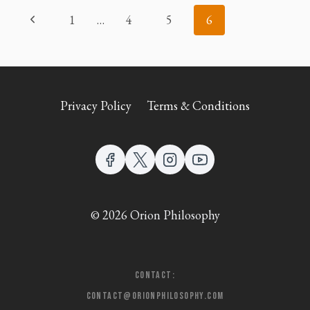
PAGE
Previous
1
…
4
5
6
NAVIGATION
Page
Privacy Policy
Terms & Conditions
© 2026 Orion Philosophy
Contact:
contact@orionphilosophy.com