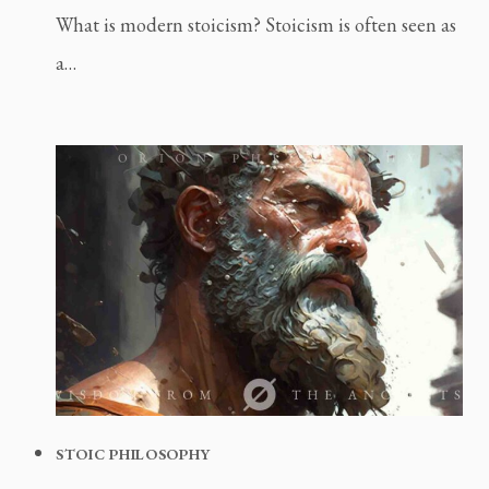
What is modern stoicism? Stoicism is often seen as
a…
STOIC PHILOSOPHY