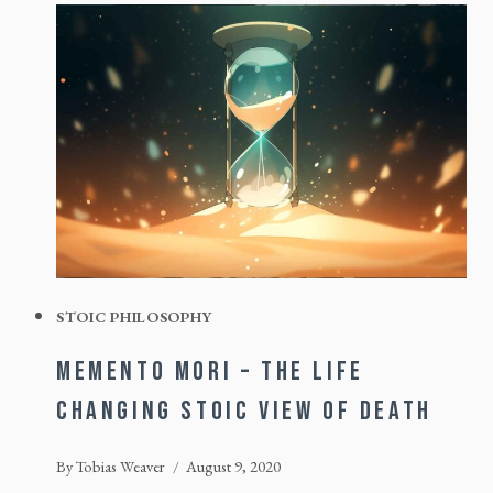
STOIC PHILOSOPHY
MEMENTO MORI – THE LIFE
CHANGING STOIC VIEW OF DEATH
By
Tobias Weaver
August 9, 2020