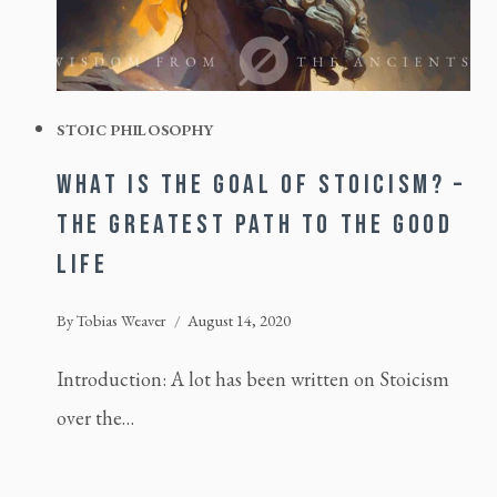
STOIC PHILOSOPHY
WHAT IS THE GOAL OF STOICISM? –
THE GREATEST PATH TO THE GOOD
LIFE
By
Tobias Weaver
August 14, 2020
Introduction: A lot has been written on Stoicism
over the…