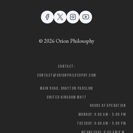
© 2026 Orion Philosophy
Contact:
contact@orionphilosophy.com
Main Road, Drayton Parslow
United Kingdom MK17
Hours of Operation
Monday: 9:00 AM - 5:00 PM
Tuesday: 9:00 AM - 5:00 PM
Wednesday: 9:00 AM p.m.