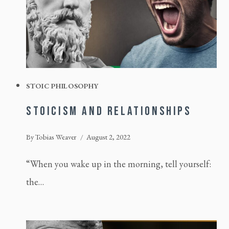
STOIC PHILOSOPHY
STOICISM AND RELATIONSHIPS
By
Tobias Weaver
August 2, 2022
“When you wake up in the morning, tell yourself:
the…