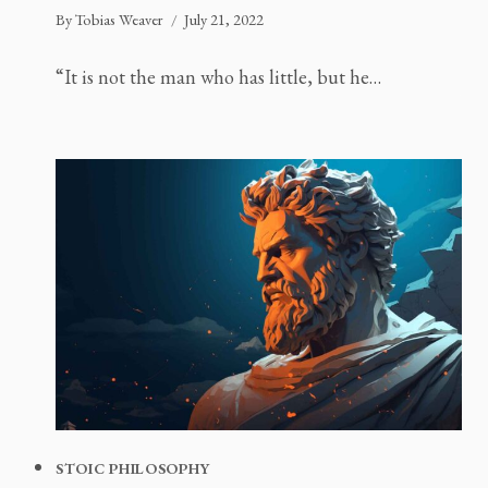
By
Tobias Weaver
July 21, 2022
“It is not the man who has little, but he…
STOIC PHILOSOPHY