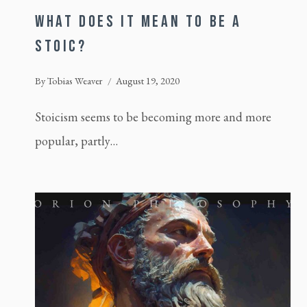
WHAT DOES IT MEAN TO BE A
STOIC?
By
Tobias Weaver
August 19, 2020
Stoicism seems to be becoming more and more
popular, partly…