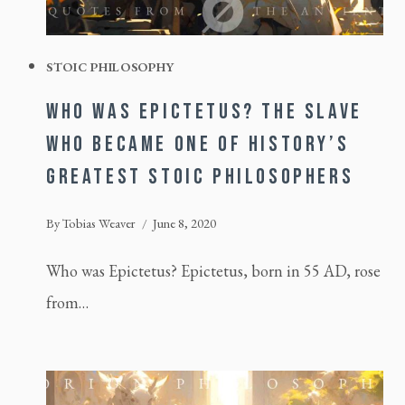
STOIC PHILOSOPHY
WHO WAS EPICTETUS? THE SLAVE
WHO BECAME ONE OF HISTORY’S
GREATEST STOIC PHILOSOPHERS
By
Tobias Weaver
June 8, 2020
Who was Epictetus? Epictetus, born in 55 AD, rose
from…