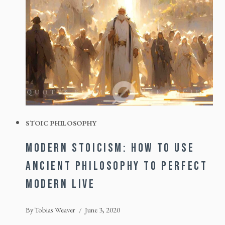
STOIC PHILOSOPHY
MODERN STOICISM: HOW TO USE
ANCIENT PHILOSOPHY TO PERFECT
MODERN LIVE
By
Tobias Weaver
June 3, 2020