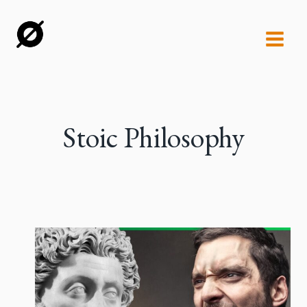
Skip
to
content
Stoic Philosophy