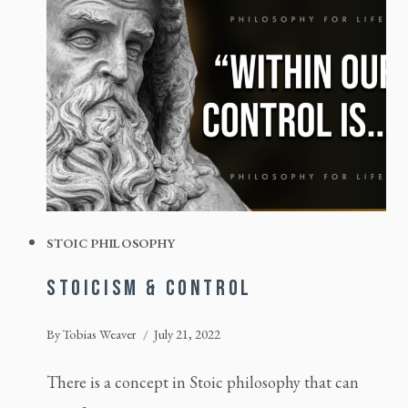
STOIC PHILOSOPHY
STOICISM & CONTROL
By
Tobias Weaver
July 21, 2022
There is a concept in Stoic philosophy that can