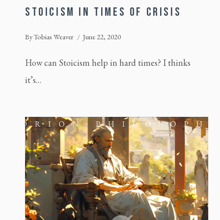
STOICISM IN TIMES OF CRISIS
By
Tobias Weaver
June 22, 2020
How can Stoicism help in hard times? I thinks
it’s…