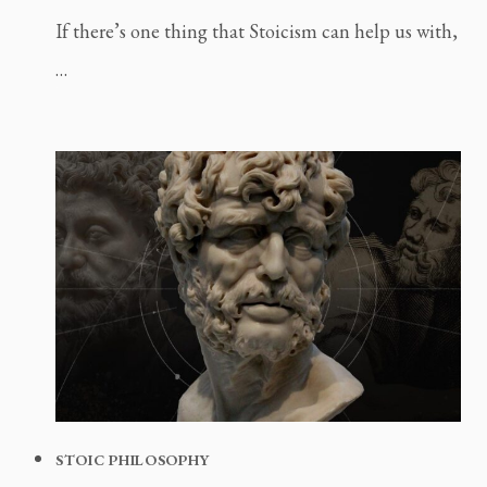
If there’s one thing that Stoicism can help us with,
…
STOIC PHILOSOPHY