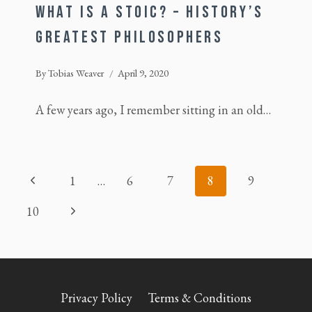
WHAT IS A STOIC? – HISTORY’S
GREATEST PHILOSOPHERS
By
Tobias Weaver
April 9, 2020
A few years ago, I remember sitting in an old…
PAGE
Previous
1
…
6
7
8
9
NAVIGATION
Page
Next
10
Page
Privacy Policy
Terms & Conditions