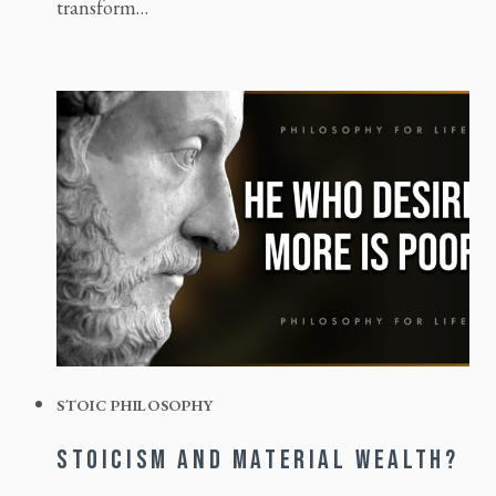
transform…
STOIC PHILOSOPHY
STOICISM AND MATERIAL WEALTH?