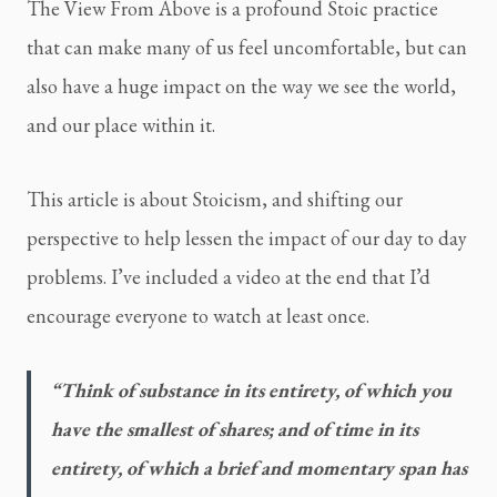
The View From Above is a profound Stoic practice 
that can make many of us feel uncomfortable, but can 
also have a huge impact on the way we see the world, 
and our place within it.
This article is about Stoicism, and shifting our 
perspective to help lessen the impact of our day to day 
problems. I’ve included a video at the end that I’d 
encourage everyone to watch at least once.
“Think of substance in its entirety, of which you 
have the smallest of shares; and of time in its 
entirety, of which a brief and momentary span has 