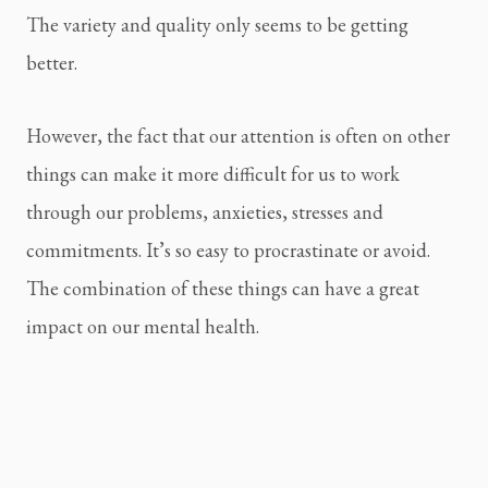
The variety and quality only seems to be getting 
better.
However, the fact that our attention is often on other 
things can make it more difficult for us to work 
through our problems, anxieties, stresses and 
commitments. It’s so easy to procrastinate or avoid. 
The combination of these things can have a great 
impact on our mental health.