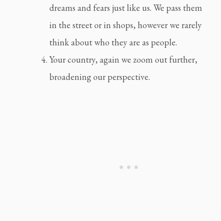
dreams and fears just like us. We pass them 
in the street or in shops, however we rarely 
think about who they are as people.
Your country, again we zoom out further, 
broadening our perspective.