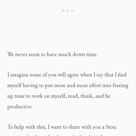
We never seem to have much down time.
I imagine some of you will agree when I say that I find 
myself having to put more and more effort into freeing 
up time to work on myself, read, think, and be 
productive.
To help with this, I want to share with you a Stoic 