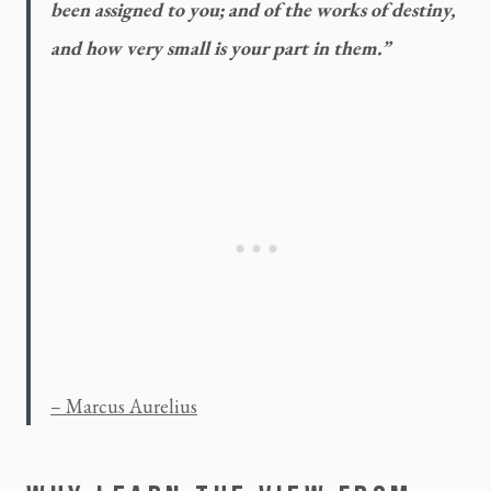
been assigned to you; and of the works of destiny, 
and how very small is your part in them.”
– Marcus Aurelius