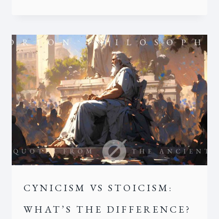
CYNICISM VS STOICISM:
WHAT’S THE DIFFERENCE?