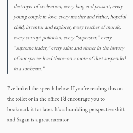
destroyer of civilisation, every king and peasant, every 
young couple in love, every mother and father, hopeful 
child, inventor and explorer, every teacher of morals, 
every corrupt politician, every “superstar,” every 
“supreme leader,” every saint and sinner in the history 
of our species lived there–on a mote of dust suspended 
in a sunbeam.”
I’ve linked the speech below. If you’re reading this on 
the toilet or in the office I’d encourage you to 
bookmark it for later. It’s a humbling perspective shift 
and Sagan is a great narrator.