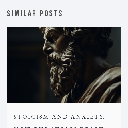
SIMILAR POSTS
STOICISM AND ANXIETY: