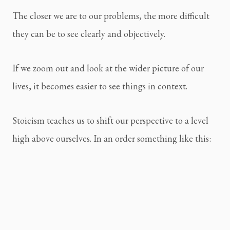
The closer we are to our problems, the more difficult 
they can be to see clearly and objectively.
If we zoom out and look at the wider picture of our 
lives, it becomes easier to see things in context.
Stoicism teaches us to shift our perspective to a level 
high above ourselves. In an order something like this: