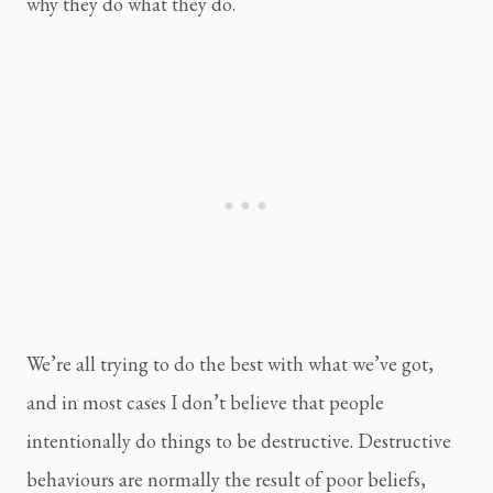
why they do what they do.
We’re all trying to do the best with what we’ve got, 
and in most cases I don’t believe that people 
intentionally do things to be destructive. Destructive 
behaviours are normally the result of poor beliefs, 