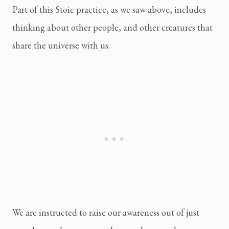
Part of this Stoic practice, as we saw above, includes 
thinking about other people, and other creatures that 
share the universe with us.
We are instructed to raise our awareness out of just 