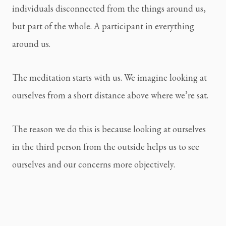
individuals disconnected from the things around us, 
but part of the whole. A participant in everything 
around us.
The meditation starts with us. We imagine looking at 
ourselves from a short distance above where we’re sat.
The reason we do this is because looking at ourselves 
in the third person from the outside helps us to see 
ourselves and our concerns more objectively.