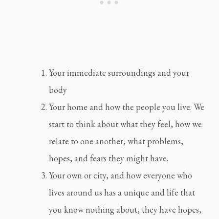
Your immediate surroundings and your 
body
Your home and how the people you live. We 
start to think about what they feel, how we 
relate to one another, what problems, 
hopes, and fears they might have.
Your own or city, and how everyone who 
lives around us has a unique and life that 
you know nothing about, they have hopes, 