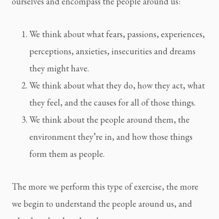
ourselves and encompass the people around us:
We think about what fears, passions, experiences, 
perceptions, anxieties, insecurities and dreams 
they might have.
We think about what they do, how they act, what 
they feel, and the causes for all of those things.
We think about the people around them, the 
environment they’re in, and how those things 
form them as people.
The more we perform this type of exercise, the more 
we begin to understand the people around us, and 