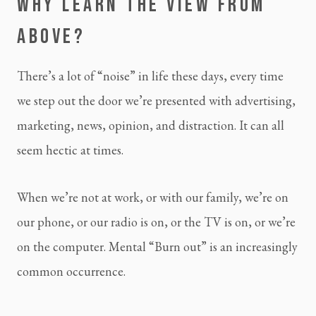
WHY LEARN THE VIEW FROM 
ABOVE?
There’s a lot of “noise” in life these days, every time 
we step out the door we’re presented with advertising, 
marketing, news, opinion, and distraction. It can all 
seem hectic at times.
When we’re not at work, or with our family, we’re on 
our phone, or our radio is on, or the TV is on, or we’re 
on the computer. Mental “Burn out” is an increasingly 
common occurrence.