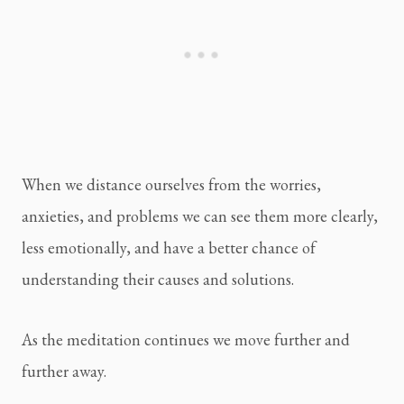
When we distance ourselves from the worries, 
anxieties, and problems we can see them more clearly, 
less emotionally, and have a better chance of 
understanding their causes and solutions.
As the meditation continues we move further and 
further away.