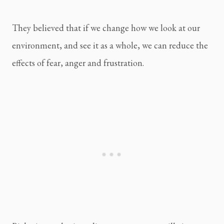
They believed that if we change how we look at our 
environment, and see it as a whole, we can reduce the 
effects of fear, anger and frustration.