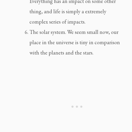
Everything has an impact on some other 
thing, and life is simply a extremely 
complex series of impacts.
The solar system. We seem small now, our 
place in the universe is tiny in comparison 
with the planets and the stars.