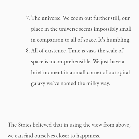
The universe. We zoom out further still, our 
place in the universe seems impossibly small 
in comparison to all of space. It’s humbling.
All of existence. Time is vast, the scale of 
space is incomprehensible. We just have a 
brief moment in a small corner of our spiral 
galaxy we’ve named the milky way.
The Stoics believed that in using the view from above, 
we can find ourselves closer to happiness.