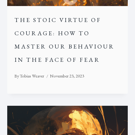
THE STOIC VIRTUE OF
COURAGE: HOW TO
MASTER OUR BEHAVIOUR
IN THE FACE OF FEAR
By
Tobias Weaver
November 23, 2023