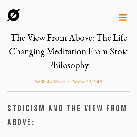
Skip
to
content
The View From Above: The Life
Changing Meditation From Stoic
Philosophy
By
Tobias Weaver
October 19, 2019
STOICISM AND THE VIEW FROM 
ABOVE: