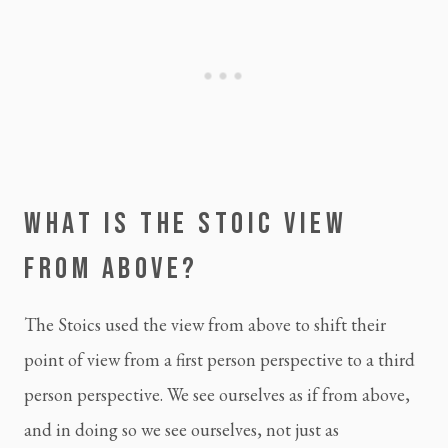
WHAT IS THE 
STOIC
 VIEW 
FROM ABOVE?
The Stoics used the view from above to shift their 
point of view from a first person perspective to a third 
person perspective. We see ourselves as if from above, 
and in doing so we see ourselves, not just as 