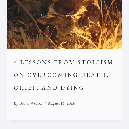
4 LESSONS FROM STOICISM
ON OVERCOMING DEATH,
GRIEF, AND DYING
By
Tobias Weaver
August 16, 2024