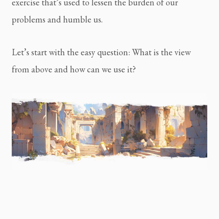
exercise that’s used to lessen the burden of our 
problems and humble us.
Let’s start with the easy question: What is the view 
from above and how can we use it?