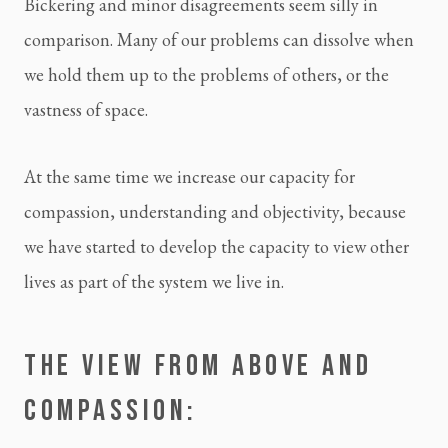
Bickering and minor disagreements seem silly in 
comparison. Many of our problems can dissolve when 
we hold them up to the problems of others, or the 
vastness of space.
At the same time we increase our capacity for 
compassion, understanding and objectivity, because 
we have started to develop the capacity to view other 
lives as part of the system we live in.
THE VIEW FROM ABOVE AND 
COMPASSION: