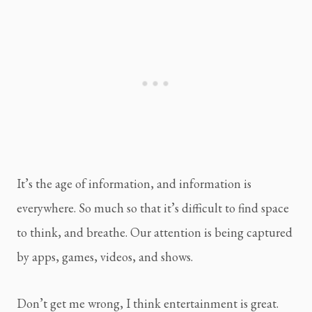
It’s the age of information, and information is 
everywhere. So much so that it’s difficult to find space 
to think, and breathe. Our attention is being captured 
by apps, games, videos, and shows.
Don’t get me wrong, I think entertainment is great. 