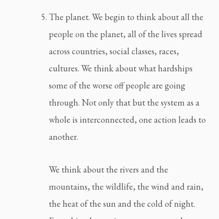
The planet. We begin to think about all the 
people on the planet, all of the lives spread 
across countries, social classes, races, 
cultures. We think about what hardships 
some of the worse off people are going 
through. Not only that but the system as a 
whole is interconnected, one action leads to 
another.
We think about the rivers and the 
mountains, the wildlife, the wind and rain, 
the heat of the sun and the cold of night. 