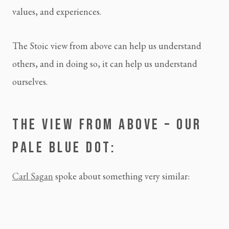
values, and experiences.
The Stoic view from above can help us understand 
others, and in doing so, it can help us understand 
ourselves.
THE VIEW FROM ABOVE – OUR 
PALE BLUE DOT:
Carl Sagan
 spoke about something very similar: