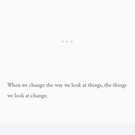
When we change the way we look at things, the things 
we look at change.