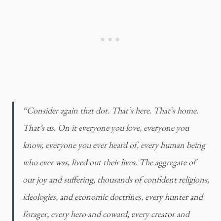
“Consider again that dot. That’s here. That’s home. 
That’s us. On it everyone you love, everyone you 
know, everyone you ever heard of, every human being 
who ever was, lived out their lives. The aggregate of 
our joy and suffering, thousands of confident religions, 
ideologies, and economic doctrines, every hunter and 
forager, every hero and coward, every creator and 