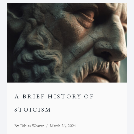
A BRIEF HISTORY OF
STOICISM
By
Tobias Weaver
March 26, 2024