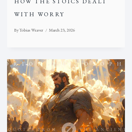
HOW THE STOICS DEALT
WITH WORRY
By
Tobias Weaver
March 23, 2026