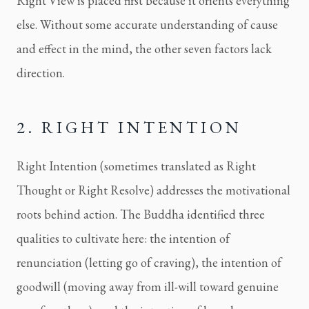
Right View is placed first because it orients everything
else. Without some accurate understanding of cause
and effect in the mind, the other seven factors lack
direction.
2. RIGHT INTENTION
Right Intention (sometimes translated as Right
Thought or Right Resolve) addresses the motivational
roots behind action. The Buddha identified three
qualities to cultivate here: the intention of
renunciation (letting go of craving), the intention of
goodwill (moving away from ill-will toward genuine