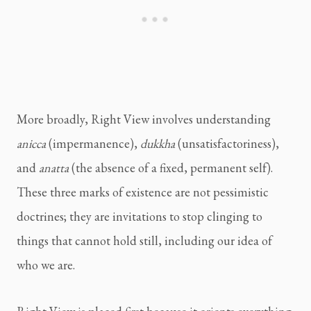
More broadly, Right View involves understanding
anicca
(impermanence),
dukkha
(unsatisfactoriness),
and
anatta
(the absence of a fixed, permanent self).
These three marks of existence are not pessimistic
doctrines; they are invitations to stop clinging to
things that cannot hold still, including our idea of
who we are.