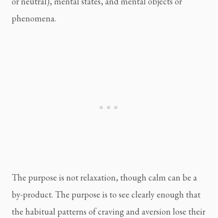
or neutral), mental states, and mental objects or
phenomena.
The purpose is not relaxation, though calm can be a
by-product. The purpose is to see clearly enough that
the habitual patterns of craving and aversion lose their