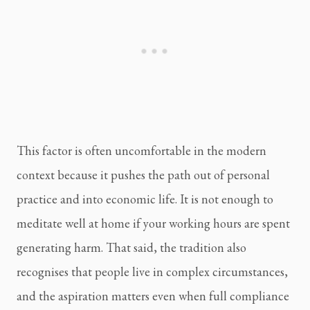
This factor is often uncomfortable in the modern
context because it pushes the path out of personal
practice and into economic life. It is not enough to
meditate well at home if your working hours are spent
generating harm. That said, the tradition also
recognises that people live in complex circumstances,
and the aspiration matters even when full compliance