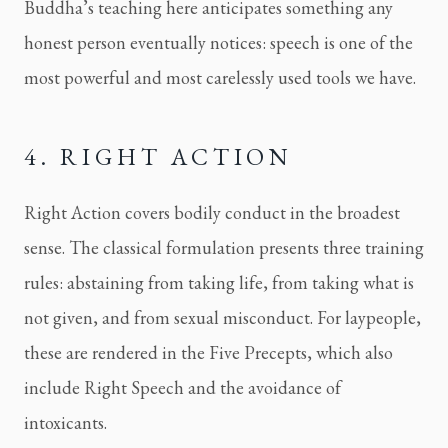
Buddha’s teaching here anticipates something any
honest person eventually notices: speech is one of the
most powerful and most carelessly used tools we have.
4. RIGHT ACTION
Right Action covers bodily conduct in the broadest
sense. The classical formulation presents three training
rules: abstaining from taking life, from taking what is
not given, and from sexual misconduct. For laypeople,
these are rendered in the Five Precepts, which also
include Right Speech and the avoidance of
intoxicants.