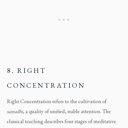
8. RIGHT
CONCENTRATION
Right Concentration refers to the cultivation of
samadhi
, a quality of unified, stable attention. The
classical teaching describes four stages of meditative