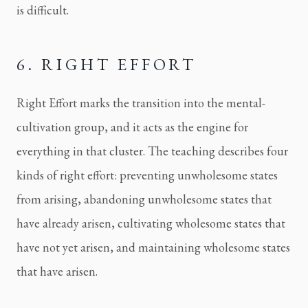
is difficult.
6. RIGHT EFFORT
Right Effort marks the transition into the mental-
cultivation group, and it acts as the engine for
everything in that cluster. The teaching describes four
kinds of right effort: preventing unwholesome states
from arising, abandoning unwholesome states that
have already arisen, cultivating wholesome states that
have not yet arisen, and maintaining wholesome states
that have arisen.