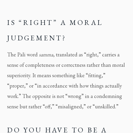
IS “RIGHT” A MORAL
JUDGEMENT?
The Pali word
samma
, translated as “right,” carries a
sense of completeness or correctness rather than moral
superiority. It means something like “fitting,”
“proper,” or “in accordance with how things actually
work.” The opposite is not “wrong” in a condemning
sense but rather “off,” “misaligned,” or “unskilled.”
DO YOU HAVE TO BE A