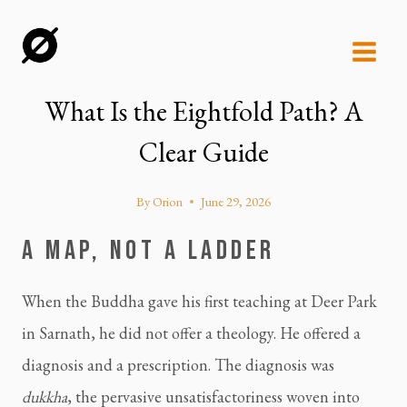
Skip
to
content
What Is the Eightfold Path? A
Clear Guide
By
Orion
June 29, 2026
A MAP, NOT A LADDER
When the Buddha gave his first teaching at Deer Park
in Sarnath, he did not offer a theology. He offered a
diagnosis and a prescription. The diagnosis was
dukkha
, the pervasive unsatisfactoriness woven into