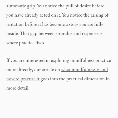
automatic grip. You notice the pull of desire before
you have already acted on it. You notice the arising of
irritation before it has become a story you are fully
inside. That gap between stimulus and response is
where practice lives.
If you are interested in exploring mindfulness practice
more directly, our article on
what mindfulness is and
how to practise it
goes into the practical dimension in
more detail.