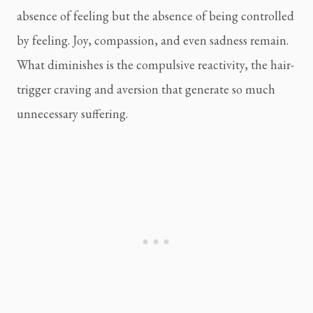
absence of feeling but the absence of being controlled
by feeling. Joy, compassion, and even sadness remain.
What diminishes is the compulsive reactivity, the hair-
trigger craving and aversion that generate so much
unnecessary suffering.