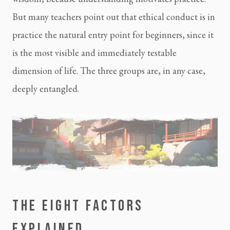
But many teachers point out that ethical conduct is in
practice the natural entry point for beginners, since it
is the most visible and immediately testable
dimension of life. The three groups are, in any case,
deeply entangled.
THE EIGHT FACTORS
EXPLAINED