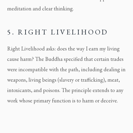
meditation and clear thinking.
5. RIGHT LIVELIHOOD
Right Livelihood asks: does the way I earn my living
cause harm? The Buddha specified that certain trades
were incompatible with the path, including dealing in
weapons, living beings (slavery or trafficking), meat,
intoxicants, and poisons. The principle extends to any
work whose primary function is to harm or deceive.