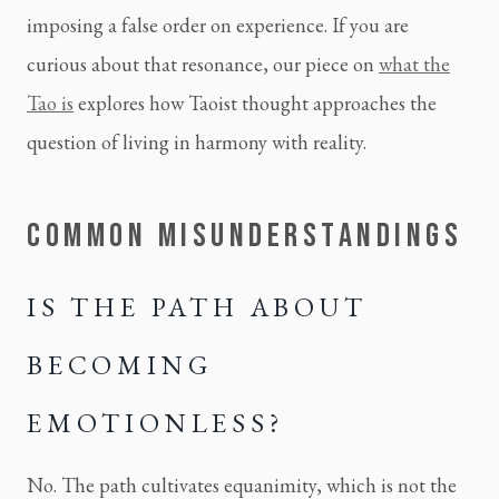
imposing a false order on experience. If you are
curious about that resonance, our piece on
what the
Tao is
explores how Taoist thought approaches the
question of living in harmony with reality.
COMMON MISUNDERSTANDINGS
IS THE PATH ABOUT
BECOMING
EMOTIONLESS?
No. The path cultivates equanimity, which is not the