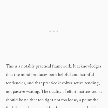
This is a notably practical framework. It acknowledges
that the mind produces both helpful and harmful
tendencies, and that practice involves active tending,
not passive waiting. The quality of effort matters too: it
should be neither too tight nor too loose, a point the