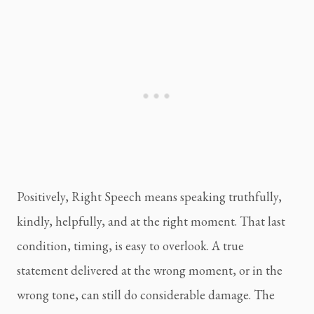
Positively, Right Speech means speaking truthfully,
kindly, helpfully, and at the right moment. That last
condition, timing, is easy to overlook. A true
statement delivered at the wrong moment, or in the
wrong tone, can still do considerable damage. The