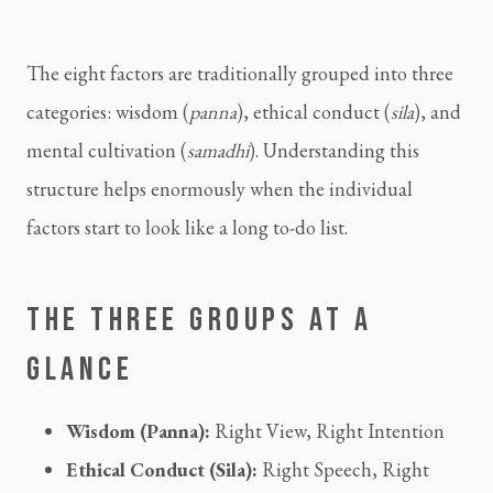
The eight factors are traditionally grouped into three
categories: wisdom (
panna
), ethical conduct (
sila
), and
mental cultivation (
samadhi
). Understanding this
structure helps enormously when the individual
factors start to look like a long to-do list.
THE THREE GROUPS AT A
GLANCE
Wisdom (Panna):
Right View, Right Intention
Ethical Conduct (Sila):
Right Speech, Right