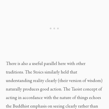
There is also a useful parallel here with other
traditions. The Stoics similarly held that
understanding reality clearly (their version of wisdom)
naturally produces good action. The Taoist concept of
acting in accordance with the nature of things echoes
the Buddhist emphasis on seeing clearly rather than