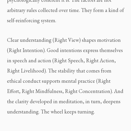
arbitrary rules collected over time. They form a kind of
self-reinforcing system.
Clear understanding (Right View) shapes motivation
(Right Intention). Good intentions express themselves
in speech and action (Right Speech, Right Action,
Right Livelihood). The stability that comes from
ethical conduct supports mental practice (Right
Effort, Right Mindfulness, Right Concentration). And
the clarity developed in meditation, in turn, deepens
understanding. The wheel keeps turning.