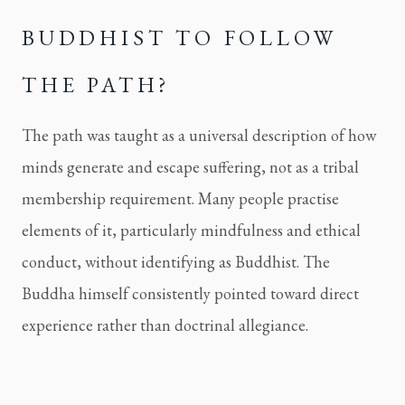
BUDDHIST TO FOLLOW
THE PATH?
The path was taught as a universal description of how
minds generate and escape suffering, not as a tribal
membership requirement. Many people practise
elements of it, particularly mindfulness and ethical
conduct, without identifying as Buddhist. The
Buddha himself consistently pointed toward direct
experience rather than doctrinal allegiance.