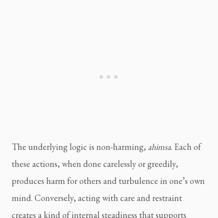
The underlying logic is non-harming,
ahimsa
. Each of
these actions, when done carelessly or greedily,
produces harm for others and turbulence in one’s own
mind. Conversely, acting with care and restraint
creates a kind of internal steadiness that supports