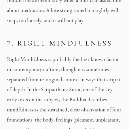
Buddha made memorably when a musician asked him
about meditation. A lute string tuned too tightly will
snap; too loosely, and it will not play.
7. RIGHT MINDFULNESS
Right Mindfulness is probably the best-known factor
in contemporary culture, though it is sometimes
separated from its original context in ways that strip it
of depth. In the Satipatthana Sutta, one of the key
early texts on the subject, the Buddha describes
mindfulness as the sustained, clear observation of four
foundations: the body, feelings (pleasant, unpleasant,