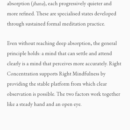
absorption (
jhana
), each progressively quieter and
more refined. These are specialised states developed
through sustained formal meditation practice.
Even without reaching deep absorption, the general
principle holds: a mind that can settle and attend
clearly is a mind that perceives more accurately. Right
Concentration supports Right Mindfulness by
providing the stable platform from which clear
observation is possible. The two factors work together
like a steady hand and an open eye.