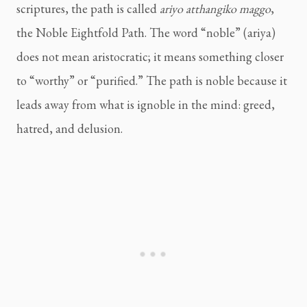
scriptures, the path is called
ariyo atthangiko maggo
,
the Noble Eightfold Path. The word “noble” (ariya)
does not mean aristocratic; it means something closer
to “worthy” or “purified.” The path is noble because it
leads away from what is ignoble in the mind: greed,
hatred, and delusion.