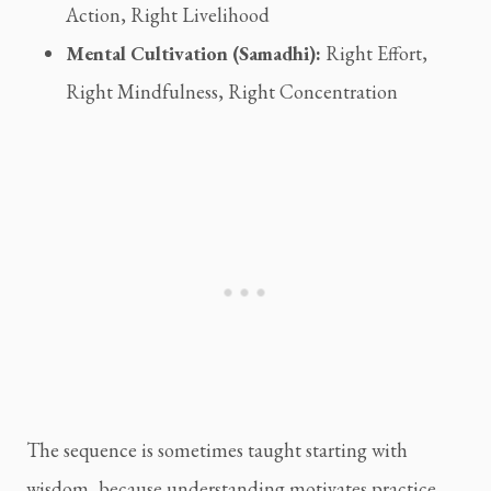
Action, Right Livelihood
Mental Cultivation (Samadhi):
Right Effort,
Right Mindfulness, Right Concentration
The sequence is sometimes taught starting with
wisdom, because understanding motivates practice.