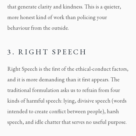
that generate clarity and kindness. This is a quieter,
more honest kind of work than policing your
behaviour from the outside.
3. RIGHT SPEECH
Right Speech is the first of the ethical-conduct factors,
and it is more demanding than it first appears. The
traditional formulation asks us to refrain from four
kinds of harmful speech: lying, divisive speech (words
intended to create conflict between people), harsh
speech, and idle chatter that serves no useful purpose.