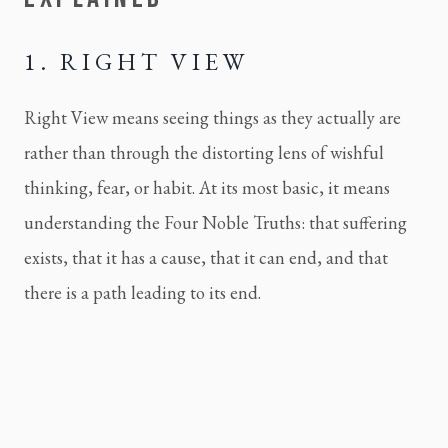
1. RIGHT VIEW
Right View means seeing things as they actually are
rather than through the distorting lens of wishful
thinking, fear, or habit. At its most basic, it means
understanding the Four Noble Truths: that suffering
exists, that it has a cause, that it can end, and that
there is a path leading to its end.