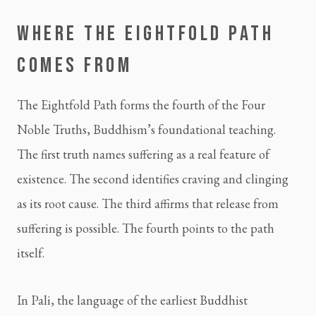
WHERE THE EIGHTFOLD PATH
COMES FROM
The Eightfold Path forms the fourth of the Four
Noble Truths, Buddhism’s foundational teaching.
The first truth names suffering as a real feature of
existence. The second identifies craving and clinging
as its root cause. The third affirms that release from
suffering is possible. The fourth points to the path
itself.
In Pali, the language of the earliest Buddhist