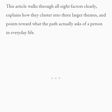
This article walks through all eight factors clearly,
explains how they cluster into three larger themes, and
points toward what the path actually asks of a person
in everyday life.