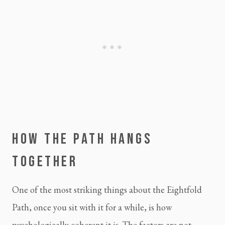
HOW THE PATH HANGS
TOGETHER
One of the most striking things about the Eightfold
Path, once you sit with it for a while, is how
psychologically coherent it is. The factors are not