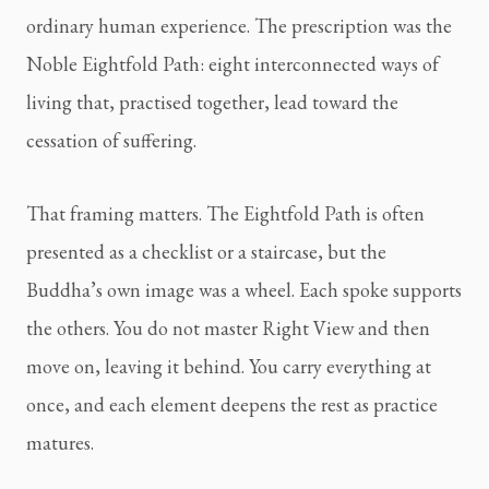
ordinary human experience. The prescription was the
Noble Eightfold Path: eight interconnected ways of
living that, practised together, lead toward the
cessation of suffering.
That framing matters. The Eightfold Path is often
presented as a checklist or a staircase, but the
Buddha’s own image was a wheel. Each spoke supports
the others. You do not master Right View and then
move on, leaving it behind. You carry everything at
once, and each element deepens the rest as practice
matures.