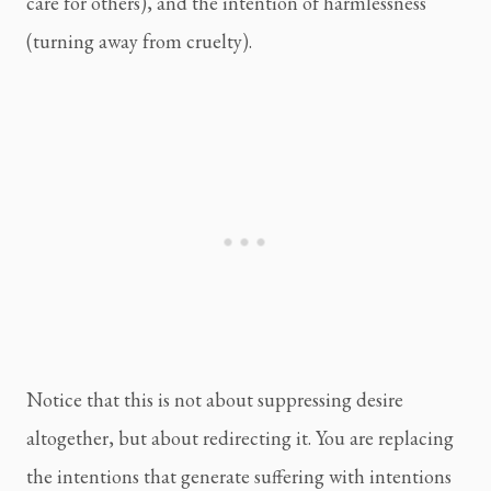
care for others), and the intention of harmlessness
(turning away from cruelty).
Notice that this is not about suppressing desire
altogether, but about redirecting it. You are replacing
the intentions that generate suffering with intentions