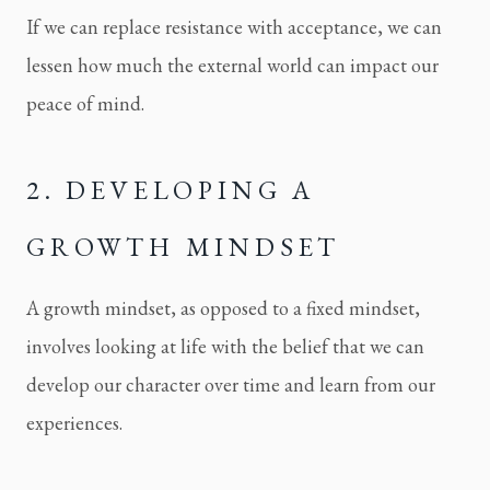
If we can replace resistance with acceptance, we can
lessen how much the external world can impact our
peace of mind.
2. DEVELOPING A 
GROWTH MINDSET
A growth mindset, as opposed to a fixed mindset, 
involves looking at life with the belief that we can 
develop our character over time and learn from our 
experiences.