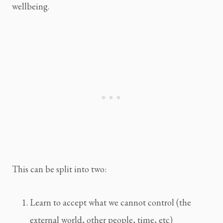
wellbeing.
This can be split into two:
Learn to accept what we cannot control (the
external world, other people, time, etc)