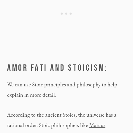
AMOR FATI AND STOICISM:
We can use Stoic principles and philosophy to help
explain in more detail.
According to the ancient
Stoics
, the universe has a
rational order. Stoic philosophers like
Marcus