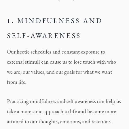
1. MINDFULNESS AND 
SELF-AWARENESS
Our hectic schedules and constant exposure to 
external stimuli can cause us to lose touch with who 
we are, our values, and our goals for what we want 
from life.
Practicing mindfulness and self-awareness can help us 
take a more stoic approach to life and become more 
attuned to our thoughts, emotions, and reactions.