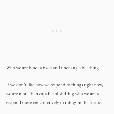
Who we are is not a fixed and unchangeable thing.
If we don’t like how we respond to things right now, 
we are more than capable of shifting who we are to 
respond more constructively to things in the future.