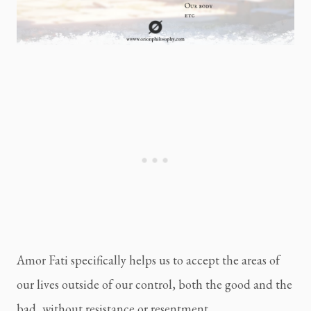
Amor Fati specifically helps us to accept the areas of 
our lives outside of our control, both the good and the 
bad, without resistance or resentment.