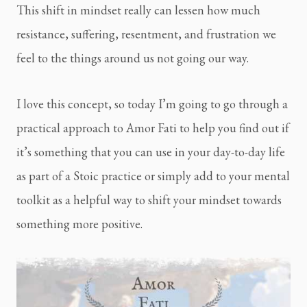
This shift in mindset really can lessen how much
resistance, suffering, resentment, and frustration we
feel to the things around us not going our way.
I love this concept, so today I’m going to go through a
practical approach to Amor Fati to help you find out if
it’s something that you can use in your day-to-day life
as part of a Stoic practice or simply add to your mental
toolkit as a helpful way to shift your mindset towards
something more positive.