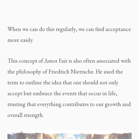
When we can do this regularly, we can find acceptance
more easily.
This concept of Amor Fair is also often associated with
the philosophy of Friedrich Nietzsche. He used the
term to outline the idea that one should not only
accept but embrace the events that occur in life,
trusting that everything contributes to our growth and
overall strength.