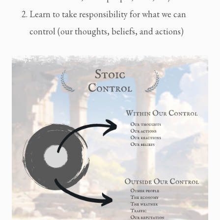
Learn to take responsibility for what we can
control (our thoughts, beliefs, and actions)