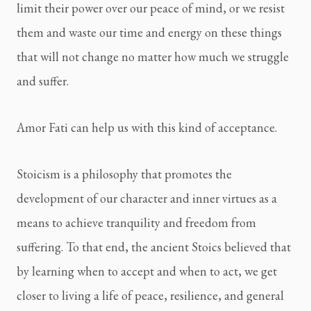
limit their power over our peace of mind, or we resist 
them and waste our time and energy on these things 
that will not change no matter how much we struggle 
and suffer.
Amor Fati can help us with this kind of acceptance.
Stoicism is a philosophy that promotes the 
development of our character and inner virtues as a 
means to achieve tranquility and freedom from 
suffering. To that end, the ancient Stoics believed that 
by learning when to accept and when to act, we get 
closer to living a life of peace, resilience, and general 