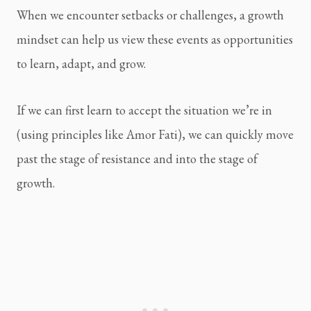
When we encounter setbacks or challenges, a growth 
mindset can help us view these events as opportunities 
to learn, adapt, and grow.
If we can first learn to accept the situation we’re in 
(using principles like Amor Fati), we can quickly move 
past the stage of resistance and into the stage of 
growth.