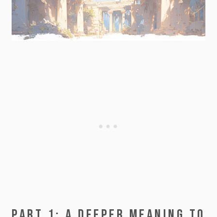
PART 1: A DEEPER MEANING TO 