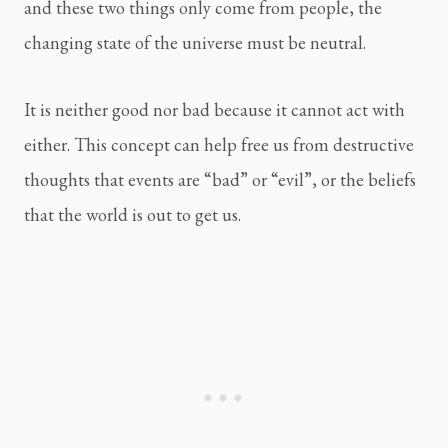
and these two things only come from people, the
changing state of the universe must be neutral.
It is neither good nor bad because it cannot act with
either. This concept can help free us from destructive
thoughts that events are “bad” or “evil”, or the beliefs
that the world is out to get us.