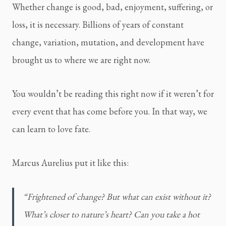
Whether change is good, bad, enjoyment, suffering, or 
loss, it is necessary. Billions of years of constant 
change, variation, mutation, and development have 
brought us to where we are right now.
You wouldn’t be reading this right now if it weren’t for 
every event that has come before you. In that way, we 
can learn to love fate.
Marcus Aurelius put it like this:
“Frightened of change? But what can exist without it? 
What’s closer to nature’s heart? Can you take a hot 