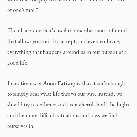
of one’s fate.”
The idea is one that’s used to describe a state of mind
that allows you and I to accept, and even embrace,
everything that happens around us in our pursuit of a
good life.
Practitioners of
Amor Fati
argue that it isn’t enough
to simply bear what life throws our way; instead, we
should try to embrace and even cherish both the highs
and the more difficult situations and lows we find
ourselves in.