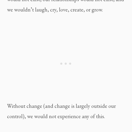
we wouldn’t laugh, cry, love, create, or grow.
Without change (and change is largely outside our 
control), we would not experience any of this.