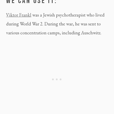
WE CAN USE IT:
Viktor Frankl
 was a Jewish psychotherapist who lived 
during World War 2. During the war, he was sent to 
various concentration camps, including Auschwitz.