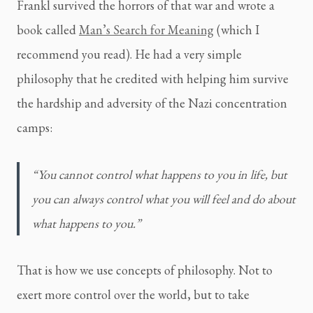
Frankl survived the horrors of that war and wrote a 
book called 
Man’s Search for Meaning
 (which I 
recommend you read). He had a very simple 
philosophy that he credited with helping him survive 
the hardship and adversity of the Nazi concentration 
camps:
“You cannot control what happens to you in life, but 
you can always control what you will feel and do about 
what happens to you.”
That is how we use concepts of philosophy. Not to 
exert more control over the world, but to take 