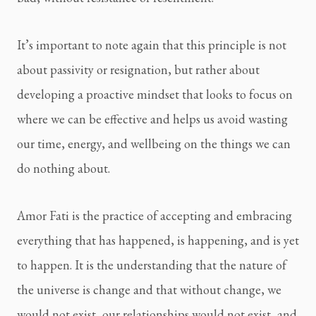
It’s important to note again that this principle is not 
about passivity or resignation, but rather about 
developing a proactive mindset that looks to focus on 
where we can be effective and helps us avoid wasting 
our time, energy, and wellbeing on the things we can 
do nothing about.
Amor Fati is the practice of accepting and embracing 
everything that has happened, is happening, and is yet 
to happen. It is the understanding that the nature of 
the universe is change and that without change, we 
would not exist, our relationships would not exist, and 