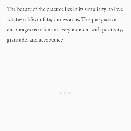
The beauty of the practice lies in its simplicity: to love
whatever life, or fate, throws at us. This perspective
encourages us to look at every moment with positivity,
gratitude, and acceptance.