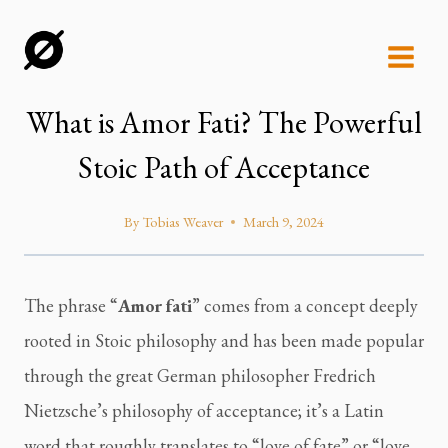
Skip
to
content
What is Amor Fati? The Powerful
Stoic Path of Acceptance
By
Tobias Weaver
March 9, 2024
The phrase “
Amor fati
” comes from a concept deeply
rooted in Stoic philosophy and has been made popular
through the great German philosopher Fredrich
Nietzsche’s philosophy of acceptance; it’s a Latin
word that roughly translates to “love of fate” or “love