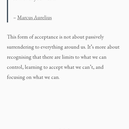
– 
Marcus Aurelius
This form of acceptance is not about passively
surrendering to everything around us. It’s more about
recognising that there are limits to what we can
control, learning to accept what we can’t, and
focusing on what we can.