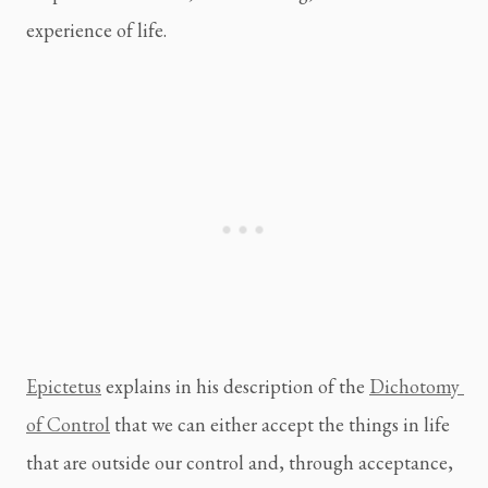
experience of life.
Epictetus
 explains in his description of the 
Dichotomy 
of Control
 that we can either accept the things in life 
that are outside our control and, through acceptance, 