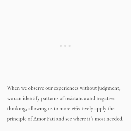
When we observe our experiences without judgment, 
we can identify patterns of resistance and negative 
thinking, allowing us to more effectively apply the 
principle of Amor Fati and see where it’s most needed.