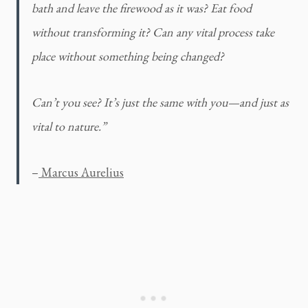
bath and leave the firewood as it was? Eat food 
without transforming it? Can any vital process take 
place without something being changed?
Can’t you see? It’s just the same with you—and just as 
vital to nature.” 
–
 Marcus Aurelius