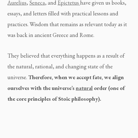
Aurelius
,
Seneca
, and
Epictetus
have given us books,
essays, and letters filled with practical lessons and
practices. Wisdom that remains as relevant today as it
was back in ancient Greece and Rome.
They believed that everything happens as a result of
the natural, rational, and changing state of the
universe.
Therefore, when we accept fate, we align
ourselves with the universe’s
natural
order (one of
the core principles of Stoic philosophy).