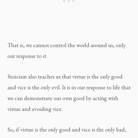
That is, we cannot control the world around us, only
our response to it.
Stoicism also teaches us that virtue is the only good
and vice is the only evil. It is in our response to life that
we can demonstrate our own good by acting with
virtue and avoiding vice.
So, if virtue is the only good and vice is the only bad,