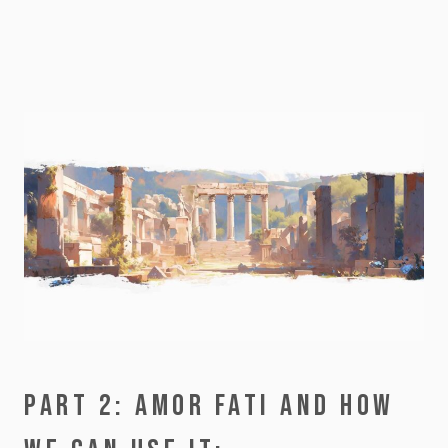
PART 2: AMOR FATI AND HOW 