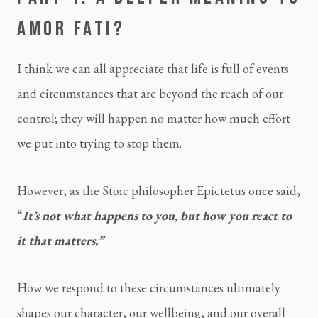
AMOR FATI?
I think we can all appreciate that life is full of events 
and circumstances that are beyond the reach of our 
control; they will happen no matter how much effort 
we put into trying to stop them.
However, as the Stoic philosopher Epictetus once said, 
“
It’s not what happens to you, but how you react to 
it that matters.”
How we respond to these circumstances ultimately 
shapes our character, our wellbeing, and our overall 