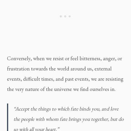
Conversely, when we resist or feel bitterness, anger, or
frustration towards the world around us, external
events, difficult times, and past events, we are resisting
the very nature of the universe we find ourselves in.
“Accept the things to which fate binds you, and love 
the people with whom fate brings you together, but do 
so with all your heart.”