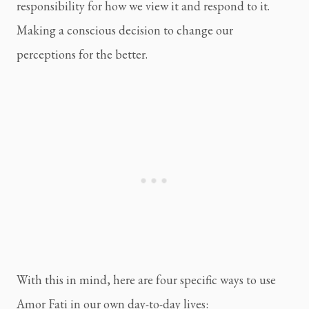
responsibility for how we view it and respond to it. 
Making a conscious decision to change our 
perceptions for the better.
With this in mind, here are four specific ways to use 
Amor Fati in our own day-to-day lives: