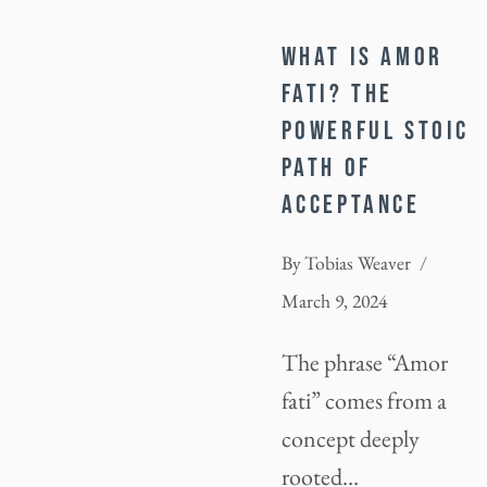
WHAT IS AMOR
FATI? THE
POWERFUL STOIC
PATH OF
ACCEPTANCE
By
Tobias Weaver
March 9, 2024
The phrase “Amor
fati” comes from a
concept deeply
rooted…