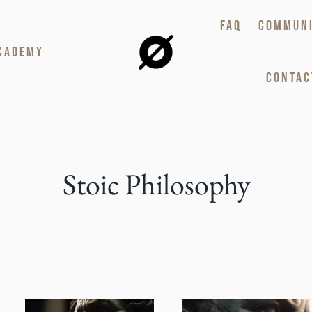
FAQ
COMMUN
CADEMY
CONTAC
Stoic Philosophy