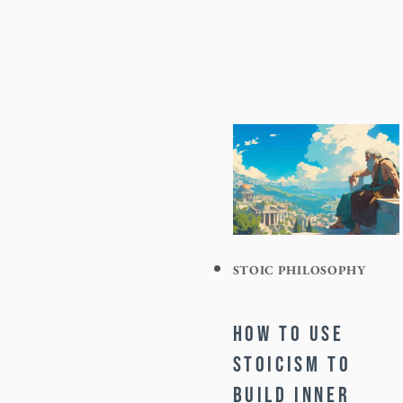
STOIC PHILOSOPHY
HOW TO USE
STOICISM TO
BUILD INNER