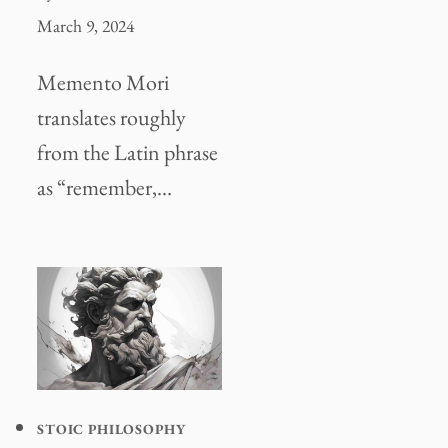
March 9, 2024
Memento Mori
translates roughly
from the Latin phrase
as “remember,…
STOIC PHILOSOPHY