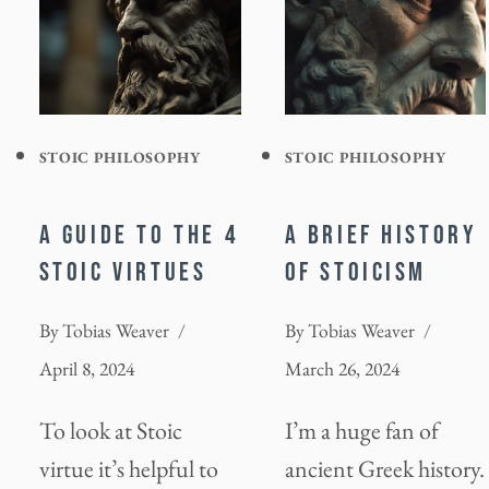
STOIC PHILOSOPHY
STOIC PHILOSOPHY
A GUIDE TO THE 4
A BRIEF HISTORY
STOIC VIRTUES
OF STOICISM
By
Tobias Weaver
By
Tobias Weaver
April 8, 2024
March 26, 2024
To look at Stoic
I’m a huge fan of
virtue it’s helpful to
ancient Greek history.