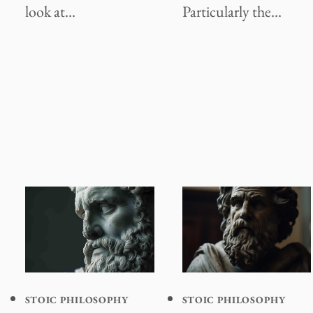
look at…
Particularly the…
STOIC PHILOSOPHY
STOIC PHILOSOPHY