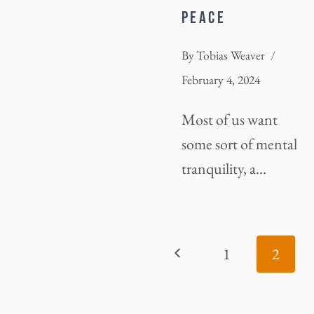
PEACE
By
Tobias Weaver
February 4, 2024
Most of us want
some sort of mental
tranquility, a…
PAGE
Previous
1
2
NAVIGATION
Page