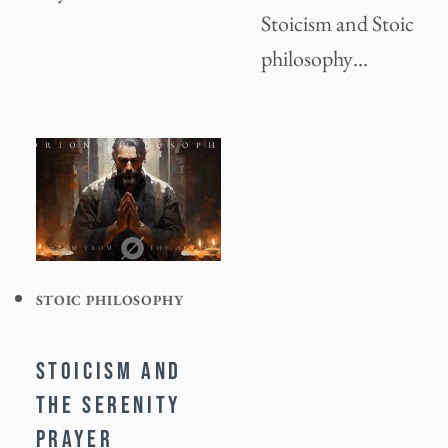
Stoicism and Stoic
philosophy…
STOIC PHILOSOPHY
STOICISM AND
THE SERENITY
PRAYER