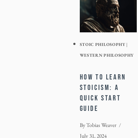
STOIC PHILOSOPHY
|
WESTERN PHILOSOPHY
HOW TO LEARN
STOICISM: A
QUICK START
GUIDE
By
Tobias Weaver
July 31, 2024