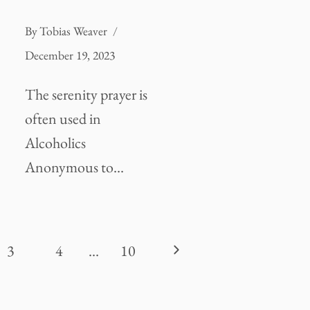
By
Tobias Weaver
December 19, 2023
The serenity prayer is
often used in
Alcoholics
Anonymous to…
Next
3
4
…
10
Page