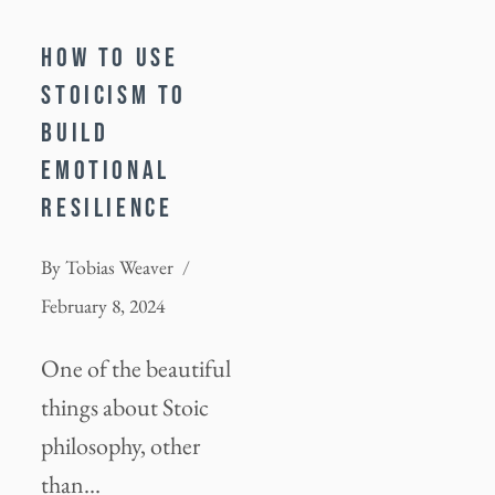
HOW TO USE
STOICISM TO
BUILD
EMOTIONAL
RESILIENCE
By
Tobias Weaver
February 8, 2024
One of the beautiful
things about Stoic
philosophy, other
than…