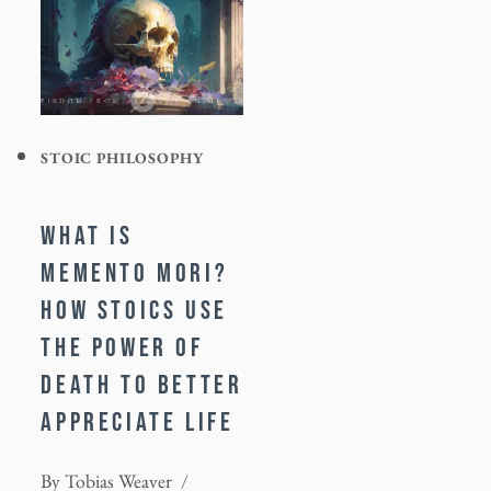
STOIC PHILOSOPHY
WHAT IS
MEMENTO MORI?
HOW STOICS USE
THE POWER OF
DEATH TO BETTER
APPRECIATE LIFE
By
Tobias Weaver