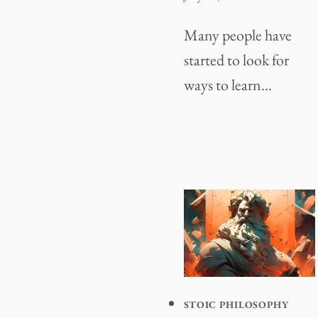
Many people have
started to look for
ways to learn…
STOIC PHILOSOPHY