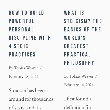
HOW TO BUILD
WHAT IS
POWERFUL
STOICISM? THE
PERSONAL
BASICS OF THE
DISCIPLINE WITH
WORLD’S
4 STOIC
GREATEST
PRACTICES
PRACTICAL
PHILOSOPHY
By
Tobias Weaver
By
Tobias Weaver
February 28, 2024
February 14, 2024
Stoicism has been
I first found a
around for thousands
definition for
of years, and it’s…