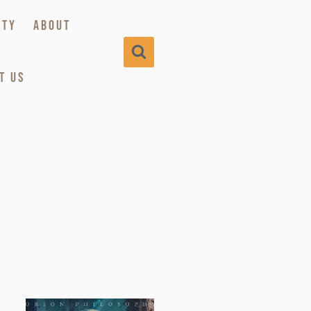
ITY
ABOUT
T US