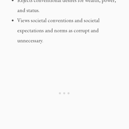
Rejects conventional desires for wealth, power, 
and status.
Views societal conventions and societal 
expectations and norms as corrupt and 
unnecessary.