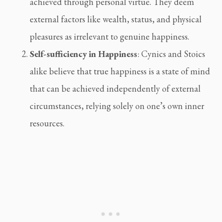
achieved through personal virtue. They deem 
external factors like wealth, status, and physical 
pleasures as irrelevant to genuine happiness.
Self-sufficiency in Happiness
: Cynics and Stoics 
alike believe that true happiness is a state of mind 
that can be achieved independently of external 
circumstances, relying solely on one’s own inner 
resources.