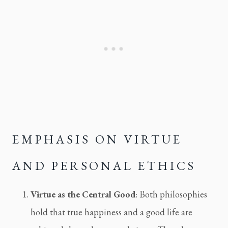
EMPHASIS ON VIRTUE 
AND PERSONAL ETHICS
Virtue as the Central Good
: Both philosophies 
hold that true happiness and a good life are 