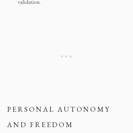
validation.
PERSONAL AUTONOMY 
AND FREEDOM