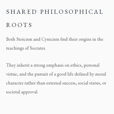
SHARED PHILOSOPHICAL 
ROOTS
Both Stoicism and Cynicism find their origins in the 
teachings of Socrates.
They inherit a strong emphasis on ethics, personal 
virtue, and the pursuit of a good life defined by moral 
character rather than external success, social status, or 
societal approval.