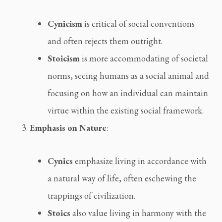
Cynicism
 is critical of social conventions 
and often rejects them outright.
Stoicism
 is more accommodating of societal 
norms, seeing humans as a social animal and 
focusing on how an individual can maintain 
virtue within the existing social framework.
Emphasis on Nature
:
Cynics
 emphasize living in accordance with 
a natural way of life, often eschewing the 
trappings of civilization.
Stoics
 also value living in harmony with the 