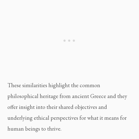
These similarities highlight the common 
philosophical heritage from ancient Greece and they 
offer insight into their shared objectives and 
underlying ethical perspectives for what it means for 
human beings to thrive.