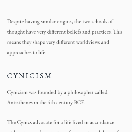
Despite having similar origins, the two schools of 
thought have very different beliefs and practices. This 
means they shape very different worldviews and 
approaches to life.
CYNICISM
Cynicism was founded by a philosopher called 
Antisthenes in the 4th century BCE.
The Cynics advocate for a life lived in accordance 