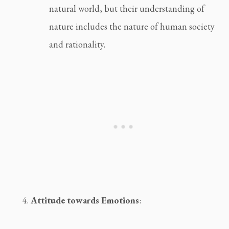
natural world, but their understanding of 
nature includes the nature of human society 
and rationality.
Attitude towards Emotions
: