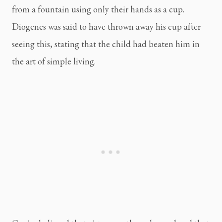
from a fountain using only their hands as a cup. 
Diogenes was said to have thrown away his cup after 
seeing this, stating that the child had beaten him in 
the art of simple living.