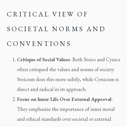
CRITICAL VIEW OF 
SOCIETAL NORMS AND 
CONVENTIONS
Critique of Social Values
: Both Stoics and Cynics 
often critiqued the values and norms of society. 
Stoicism does this more subtly, while Cynicism is 
direct and radical in its approach.
Focus on Inner Life Over External Approval
: 
They emphasize the importance of inner moral 
and ethical standards over societal or external 