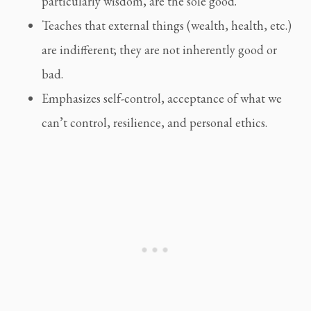
particularly wisdom, are the sole good.
Teaches that external things (wealth, health, etc.) 
are indifferent; they are not inherently good or 
bad.
Emphasizes self-control, acceptance of what we 
can’t control, resilience, and personal ethics.