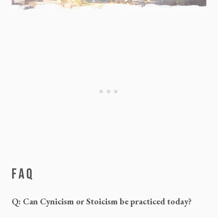
FAQ
Q: Can Cynicism or Stoicism be practiced today?