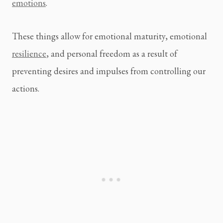
emotions
.
These things allow for emotional maturity, emotional 
resilience
, and personal freedom as a result of 
preventing desires and impulses from controlling our 
actions.