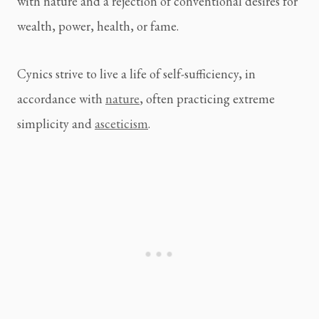
with nature and a rejection of conventional desires for 
wealth, power, health, or fame.
Cynics strive to live a life of self-sufficiency, in 
accordance with 
nature
, often practicing extreme 
simplicity and 
asceticism
.