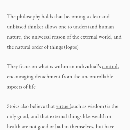
The philosophy holds that becoming a clear and 
unbiased thinker allows one to understand human 
nature, the universal reason of the external world, and 
the natural order of things (logos).
They focus on what is within an individual’s 
control
, 
encouraging detachment from the uncontrollable 
aspects of life.
Stoics also believe that 
virtue 
(such as wisdom) is the 
only good, and that external things like wealth or 
health are not good or bad in themselves, but have 