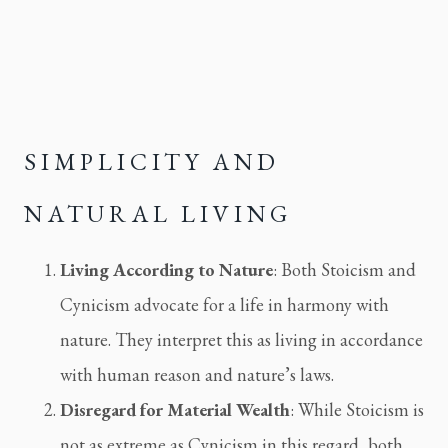
SIMPLICITY AND 
NATURAL LIVING
Living According to Nature
: Both Stoicism and 
Cynicism advocate for a life in harmony with 
nature. They interpret this as living in accordance 
with human reason and nature’s laws.
Disregard for Material Wealth
: While Stoicism is 
not as extreme as Cynicism in this regard, both 