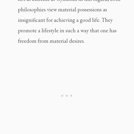
philosophies view material possessions as 
insignificant for achieving a good life. They 
promote a lifestyle in such a way that one has 
freedom from material desires.