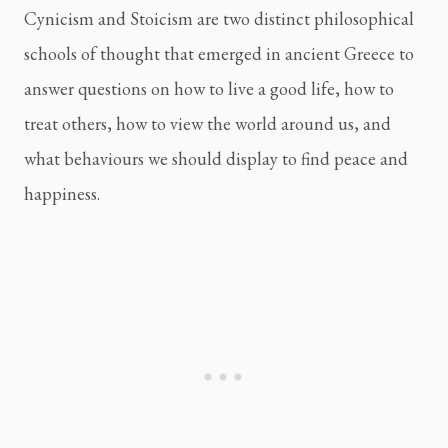
Cynicism and Stoicism are two distinct philosophical 
schools of thought that emerged in ancient Greece to 
answer questions on how to live a good life, how to 
treat others, how to view the world around us, and 
what behaviours we should display to find peace and 
happiness.