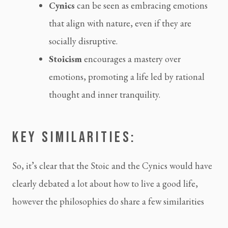
Cynics
 can be seen as embracing emotions 
that align with nature, even if they are 
socially disruptive.
Stoicism 
encourages a mastery over 
emotions, promoting a life led by rational 
thought and inner tranquility.
KEY SIMILARITIES:
So, it’s clear that the Stoic and the Cynics would have 
clearly debated a lot about how to live a good life, 
however the philosophies do share a few similarities