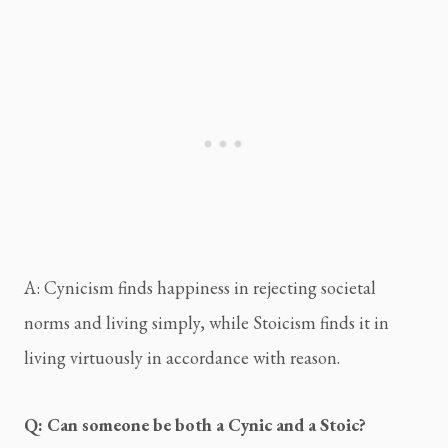
A: Cynicism finds happiness in rejecting societal 
norms and living simply, while Stoicism finds it in 
living virtuously in accordance with reason.
Q: Can someone be both a Cynic and a Stoic?