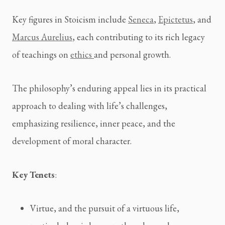
Key figures in Stoicism include 
Seneca
, 
Epictetus
, and 
Marcus Aurelius
, each contributing to its rich legacy 
of teachings on 
ethics 
and personal growth.
The philosophy’s enduring appeal lies in its practical 
approach to dealing with life’s challenges, 
emphasizing resilience, inner peace, and the 
development of moral character.
Key Tenets
:
Virtue, and the pursuit of a virtuous life, 