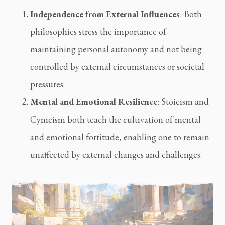
Independence from External Influences
: Both 
philosophies stress the importance of 
maintaining personal autonomy and not being 
controlled by external circumstances or societal 
pressures.
Mental and Emotional Resilience
: Stoicism and 
Cynicism both teach the cultivation of mental 
and emotional fortitude, enabling one to remain 
unaffected by external changes and challenges.