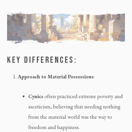
KEY DIFFERENCES:
Approach to Material Possessions
:
Cynics
 often practiced extreme poverty and 
asceticism, believing that needing nothing 
from the material world was the way to 
freedom and happiness.