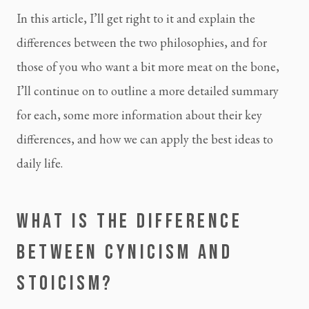
In this article, I’ll get right to it and explain the 
differences between the two philosophies, and for 
those of you who want a bit more meat on the bone, 
I’ll continue on to outline a more detailed summary 
for each, some more information about their key 
differences, and how we can apply the best ideas to 
daily life.
WHAT IS THE DIFFERENCE 
BETWEEN CYNICISM AND 
STOICISM?