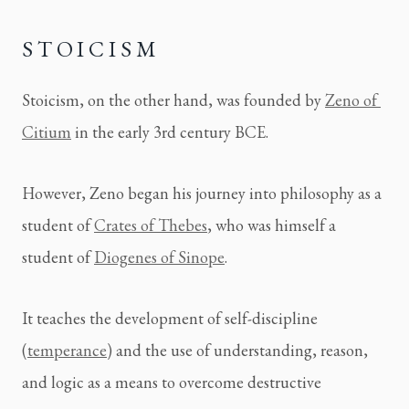
STOICISM
Stoicism, on the other hand, was founded by 
Zeno of 
Citium
 in the early 3rd century BCE.
However, Zeno began his journey into philosophy as a 
student of 
Crates of Thebes
, who was himself a 
student of 
Diogenes of Sinope
.
It teaches the development of self-discipline 
(
temperance
) and the use of understanding, reason, 
and logic as a means to overcome destructive 