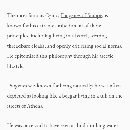
The most famous Cynic, 
Diogenes of Sinope
, is 
known for his extreme embodiment of these 
principles, including living in a barrel, wearing 
threadbare cloaks, and openly criticizing social norms. 
He epitomized this philosophy through his ascetic 
lifestyle.
Diogenes was known for living naturally; he was often 
depicted as looking like a beggar living in a tub on the 
streets of Athens.
He was once said to have seen a child drinking water 