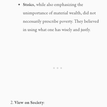
Stoics
, while also emphasizing the 
unimportance of material wealth, did not 
necessarily prescribe poverty. They believed 
in using what one has wisely and justly.
View on Society
: