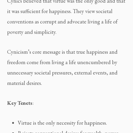
Cynics believed that virtue was the only good and that 
it was sufficient for happiness. They view societal 
conventions as corrupt and advocate living a life of 
poverty and simplicity.
Cynicism’s core message is that true happiness and 
freedom come from living a life unencumbered by 
unnecessary societal pressures, external events, and 
material desires.
Key Tenets
:
Virtue is the only necessity for happiness.