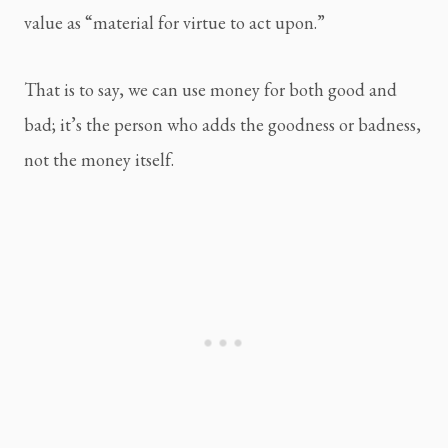
value as “material for virtue to act upon.”
That is to say, we can use money for both good and 
bad; it’s the person who adds the goodness or badness, 
not the money itself.