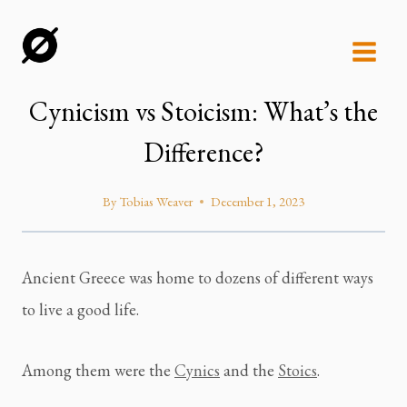
Skip
to
content
Cynicism vs Stoicism: What’s the
Difference?
By
Tobias Weaver
December 1, 2023
Ancient Greece was home to dozens of different ways 
to live a good life.
Among them were the 
Cynics
 and the 
Stoics
.