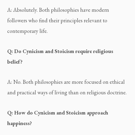
A: Absolutely. Both philosophies have modern 
followers who find their principles relevant to 
contemporary life.
Q: Do Cynicism and Stoicism require religious 
belief?
A: No. Both philosophies are more focused on ethical 
and practical ways of living than on religious doctrine.
Q: How do Cynicism and Stoicism approach 
happiness?