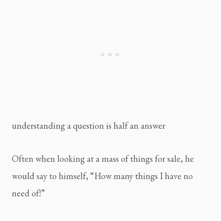
understanding a question is half an answer
Often when looking at a mass of things for sale, he 
would say to himself, “How many things I have no 
need of!”