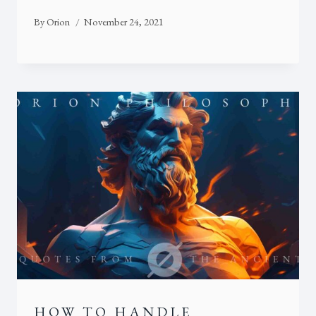
By
Orion
November 24, 2021
HOW TO HANDLE