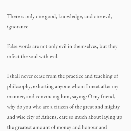
There is only one good, knowledge, and one evil, 
ignorance
False words are not only evil in themselves, but they 
infect the soul with evil.
I shall never cease from the practice and teaching of 
philosophy, exhorting anyone whom I meet after my 
manner, and convincing him, saying: O my friend, 
why do you who are a citizen of the great and mighty 
and wise city of Athens, care so much about laying up 
the greatest amount of money and honour and 