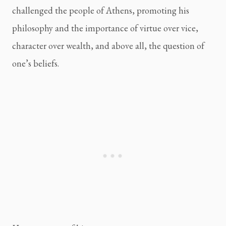
challenged the people of Athens, promoting his 
philosophy and the importance of virtue over vice, 
character over wealth, and above all, the question of 
one’s beliefs.