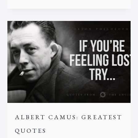
ALBERT CAMUS: GREATEST
QUOTES