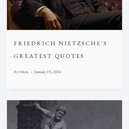
FRIEDRICH NIETZSCHE’S
GREATEST QUOTES
By
Orion
January 15, 2024