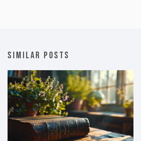
SIMILAR POSTS