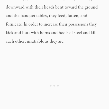
downward with their heads bent toward the ground 
and the banquet tables, they feed, fatten, and 
fornicate. In order to increase their possessions they 
kick and butt with horns and hoofs of steel and kill 
each other, insatiable as they are.