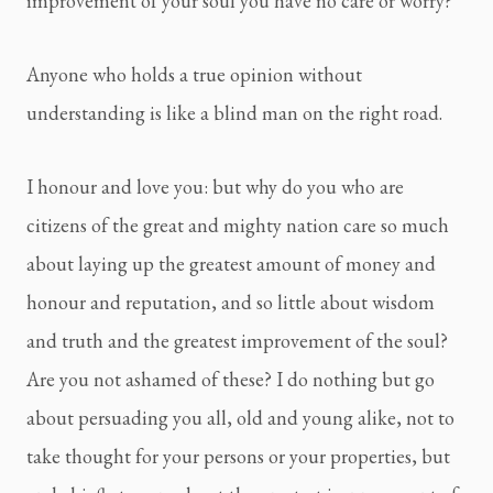
improvement of your soul you have no care or worry?
Anyone who holds a true opinion without 
understanding is like a blind man on the right road.
I honour and love you: but why do you who are 
citizens of the great and mighty nation care so much 
about laying up the greatest amount of money and 
honour and reputation, and so little about wisdom 
and truth and the greatest improvement of the soul? 
Are you not ashamed of these? I do nothing but go 
about persuading you all, old and young alike, not to 
take thought for your persons or your properties, but 