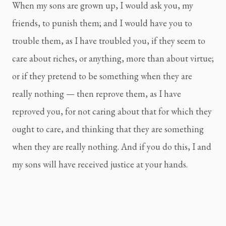
When my sons are grown up, I would ask you, my 
friends, to punish them; and I would have you to 
trouble them, as I have troubled you, if they seem to 
care about riches, or anything, more than about virtue; 
or if they pretend to be something when they are 
really nothing — then reprove them, as I have 
reproved you, for not caring about that for which they 
ought to care, and thinking that they are something 
when they are really nothing. And if you do this, I and 
my sons will have received justice at your hands.