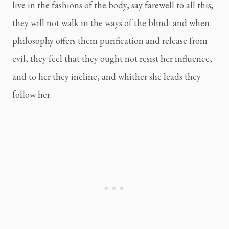
live in the fashions of the body, say farewell to all this; 
they will not walk in the ways of the blind: and when 
philosophy offers them purification and release from 
evil, they feel that they ought not resist her influence, 
and to her they incline, and whither she leads they 
follow her.