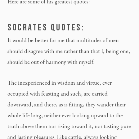
Here are some of his greatest quotes:
SOCRATES QUOTES:
It would be better for me that multitudes of men 
should disagree with me rather than that I, being one, 
should be out of harmony with myself.
The inexperienced in wisdom and virtue, ever 
occupied with feasting and such, are carried 
downward, and there, as is fitting, they wander their 
whole life long, neither ever looking upward to the 
truth above them nor rising toward it, nor tasting pure 
and lasting pleasures. Like cattle, always looking 