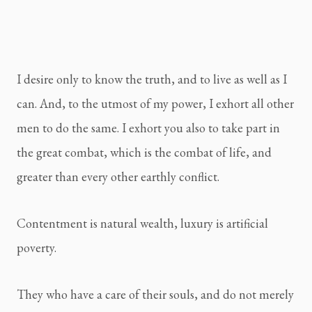
I desire only to know the truth, and to live as well as I 
can. And, to the utmost of my power, I exhort all other 
men to do the same. I exhort you also to take part in 
the great combat, which is the combat of life, and 
greater than every other earthly conflict.
Contentment is natural wealth, luxury is artificial 
poverty.
They who have a care of their souls, and do not merely 