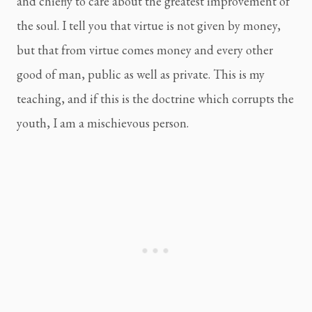
and chiefly to care about the greatest improvement of 
the soul. I tell you that virtue is not given by money, 
but that from virtue comes money and every other 
good of man, public as well as private. This is my 
teaching, and if this is the doctrine which corrupts the 
youth, I am a mischievous person.