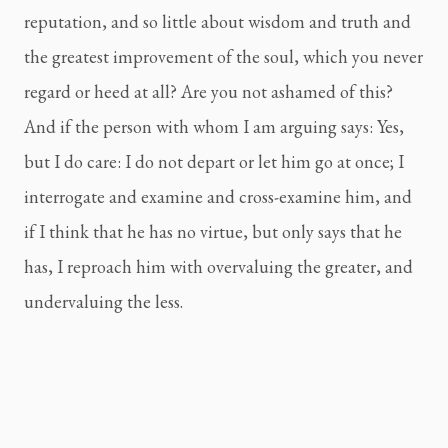
reputation, and so little about wisdom and truth and 
the greatest improvement of the soul, which you never 
regard or heed at all? Are you not ashamed of this? 
And if the person with whom I am arguing says: Yes, 
but I do care: I do not depart or let him go at once; I 
interrogate and examine and cross-examine him, and 
if I think that he has no virtue, but only says that he 
has, I reproach him with overvaluing the greater, and 
undervaluing the less.