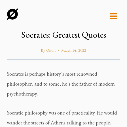
Skip
to
content
Socrates: Greatest Quotes
By
Orion
March 14, 2022
Socrates is perhaps history’s most renowned 
philosopher, and to some, he’s the father of modern 
psychotherapy.
Socratic philosophy was one of practicality. He would 
wander the streets of Athens talking to the people, 