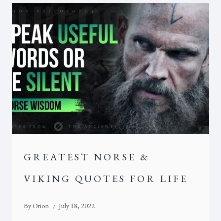
GREATEST NORSE &
VIKING QUOTES FOR LIFE
By
Orion
July 18, 2022