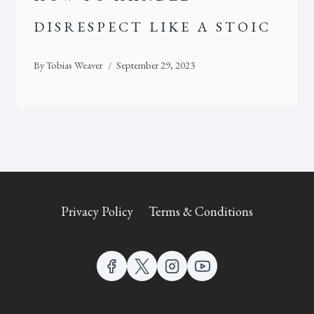
DISRESPECT LIKE A STOIC
By
Tobias Weaver
September 29, 2023
Privacy Policy
Terms & Conditions