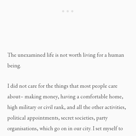
The unexamined life is not worth living for a human 
being.
I did not care for the things that most people care 
about– making money, having a comfortable home, 
high military or civil rank, and all the other activities, 
political appointments, secret societies, party 
organisations, which go on in our city. I set myself to 