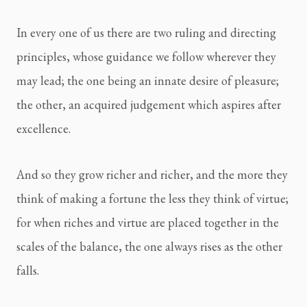
In every one of us there are two ruling and directing 
principles, whose guidance we follow wherever they 
may lead; the one being an innate desire of pleasure; 
the other, an acquired judgement which aspires after 
excellence.
And so they grow richer and richer, and the more they 
think of making a fortune the less they think of virtue; 
for when riches and virtue are placed together in the 
scales of the balance, the one always rises as the other 
falls.