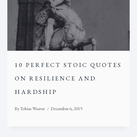
10 PERFECT STOIC QUOTES
ON RESILIENCE AND
HARDSHIP
By
Tobias Weaver
December 6, 2019