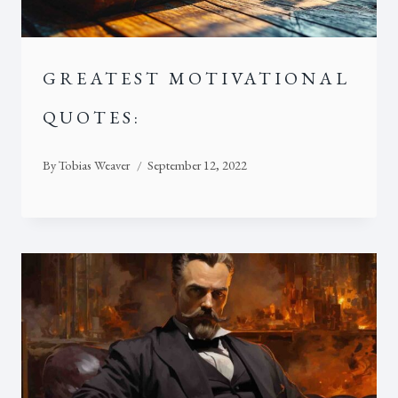
GREATEST MOTIVATIONAL
QUOTES:
By
Tobias Weaver
September 12, 2022