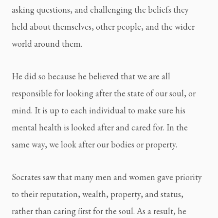
asking questions, and challenging the beliefs they 
held about themselves, other people, and the wider 
world around them.
He did so because he believed that we are all 
responsible for looking after the state of our soul, or 
mind. It is up to each individual to make sure his 
mental health is looked after and cared for. In the 
same way, we look after our bodies or property.
Socrates saw that many men and women gave priority 
to their reputation, wealth, property, and status, 
rather than caring first for the soul. As a result, he 