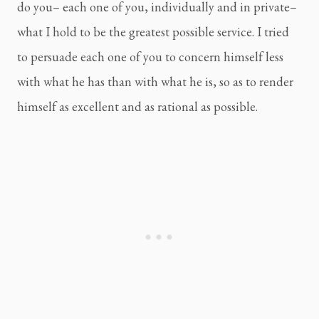
do you– each one of you, individually and in private– 
what I hold to be the greatest possible service. I tried 
to persuade each one of you to concern himself less 
with what he has than with what he is, so as to render 
himself as excellent and as rational as possible.