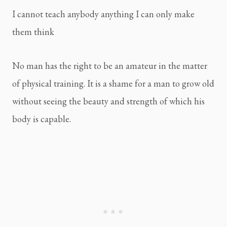
I cannot teach anybody anything I can only make 
them think
No man has the right to be an amateur in the matter 
of physical training. It is a shame for a man to grow old 
without seeing the beauty and strength of which his 
body is capable.