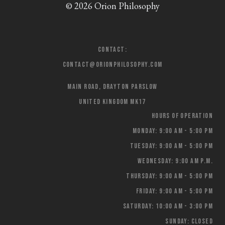
© 2026 Orion Philosophy
Contact:
contact@orionphilosophy.com
Main Road, Drayton Parslow
United Kingdom MK17
Hours of Operation
Monday: 9:00 AM - 5:00 PM
Tuesday: 9:00 AM - 5:00 PM
Wednesday: 9:00 AM p.m.
Thursday: 9:00 AM - 5:00 PM
Friday: 9:00 AM - 5:00 PM
Saturday: 10:00 AM - 3:00 PM
Sunday: Closed