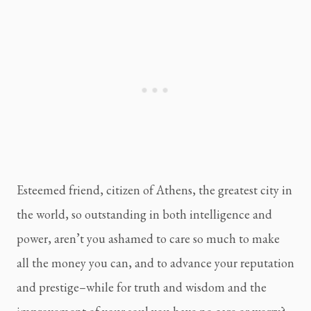
Esteemed friend, citizen of Athens, the greatest city in 
the world, so outstanding in both intelligence and 
power, aren’t you ashamed to care so much to make 
all the money you can, and to advance your reputation 
and prestige–while for truth and wisdom and the 