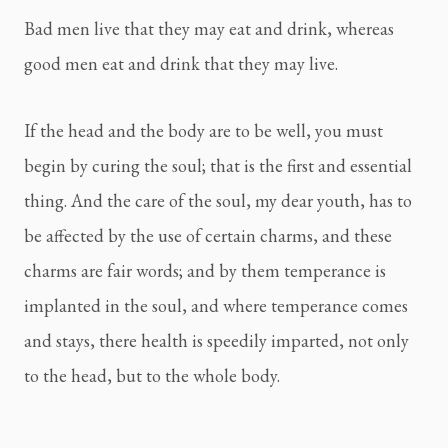
Bad men live that they may eat and drink, whereas 
good men eat and drink that they may live.
If the head and the body are to be well, you must 
begin by curing the soul; that is the first and essential 
thing. And the care of the soul, my dear youth, has to 
be affected by the use of certain charms, and these 
charms are fair words; and by them temperance is 
implanted in the soul, and where temperance comes 
and stays, there health is speedily imparted, not only 
to the head, but to the whole body.