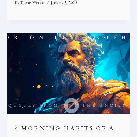
By
Tobias Weaver
January 2, 2023
4 MORNING HABITS OF A