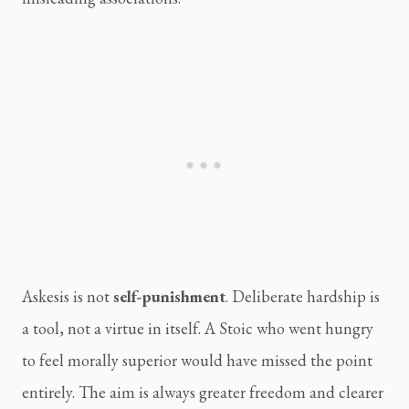
Askesis is not
self-punishment
. Deliberate hardship is
a tool, not a virtue in itself. A Stoic who went hungry
to feel morally superior would have missed the point
entirely. The aim is always greater freedom and clearer