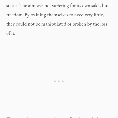
status. The aim was not suffering for its own sake, but
freedom. By training themselves to need very little,
they could not be manipulated or broken by the loss
of it.