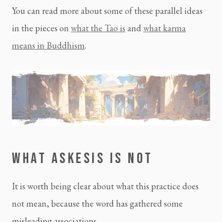
You can read more about some of these parallel ideas
in the pieces on
what the Tao is
and
what karma
means in Buddhism
.
WHAT ASKESIS IS NOT
It is worth being clear about what this practice does
not mean, because the word has gathered some
misleading associations.