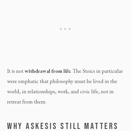
It is not
withdrawal from life
. The Stoics in particular
were emphatic that philosophy must be lived in the
world, in relationships, work, and civic life, not in
retreat from them.
WHY ASKESIS STILL MATTERS