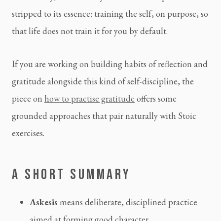
stripped to its essence: training the self, on purpose, so
that life does not train it for you by default.
If you are working on building habits of reflection and
gratitude alongside this kind of self-discipline, the
piece on
how to practise gratitude
offers some
grounded approaches that pair naturally with Stoic
exercises.
A SHORT SUMMARY
Askesis
means deliberate, disciplined practice
aimed at forming good character.