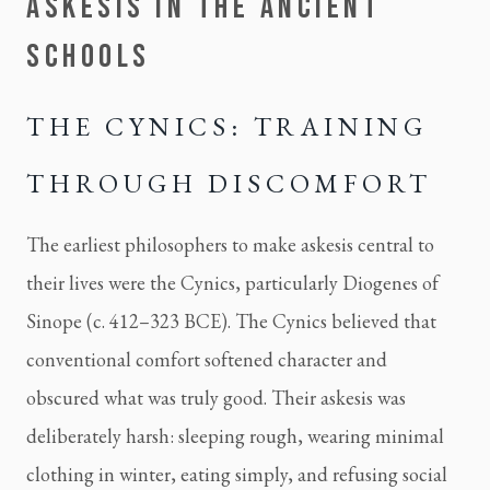
ASKESIS IN THE ANCIENT
SCHOOLS
THE CYNICS: TRAINING
THROUGH DISCOMFORT
The earliest philosophers to make askesis central to
their lives were the Cynics, particularly Diogenes of
Sinope (c. 412–323 BCE). The Cynics believed that
conventional comfort softened character and
obscured what was truly good. Their askesis was
deliberately harsh: sleeping rough, wearing minimal
clothing in winter, eating simply, and refusing social