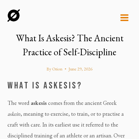
Skip
to
content
What Is Askesis? The Ancient
Practice of Self-Discipline
By
Orion
June 29, 2026
WHAT IS ASKESIS?
The word
askesis
comes from the ancient Greek
askein
, meaning to exercise, to train, or to practise a
craft with care. In its earliest use it referred to the
disciplined training of an athlete or an artisan. Over