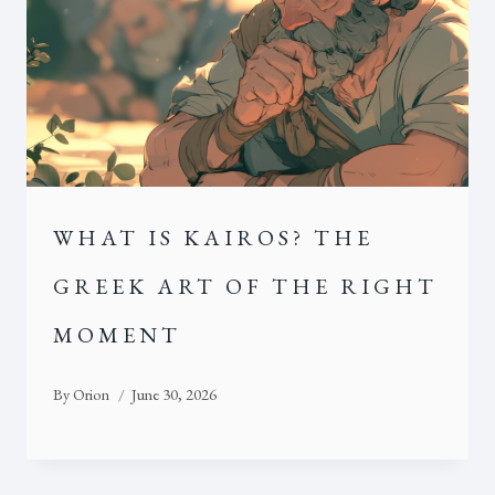
WHAT IS KAIROS? THE
GREEK ART OF THE RIGHT
MOMENT
By
Orion
June 30, 2026