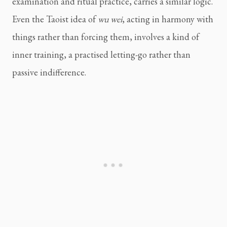
examination and ritual practice, carries a similar logic.
Even the Taoist idea of
wu wei
, acting in harmony with
things rather than forcing them, involves a kind of
inner training, a practised letting-go rather than
passive indifference.