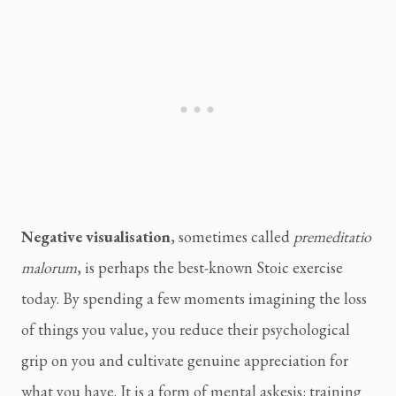
Negative visualisation
, sometimes called
premeditatio
malorum
, is perhaps the best-known Stoic exercise
today. By spending a few moments imagining the loss
of things you value, you reduce their psychological
grip on you and cultivate genuine appreciation for
what you have. It is a form of mental askesis: training