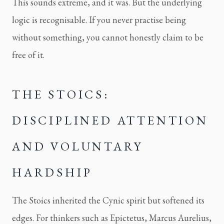
This sounds extreme, and it was. But the underlying
logic is recognisable. If you never practise being
without something, you cannot honestly claim to be
free of it.
THE STOICS:
DISCIPLINED ATTENTION
AND VOLUNTARY
HARDSHIP
The Stoics inherited the Cynic spirit but softened its
edges. For thinkers such as Epictetus, Marcus Aurelius,