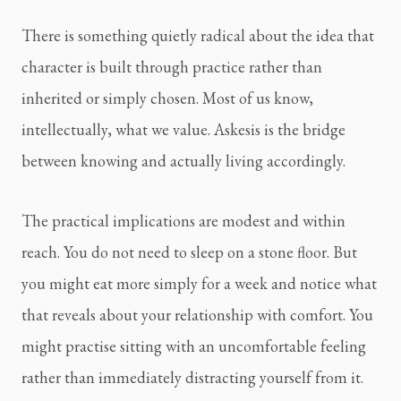
There is something quietly radical about the idea that
character is built through practice rather than
inherited or simply chosen. Most of us know,
intellectually, what we value. Askesis is the bridge
between knowing and actually living accordingly.
The practical implications are modest and within
reach. You do not need to sleep on a stone floor. But
you might eat more simply for a week and notice what
that reveals about your relationship with comfort. You
might practise sitting with an uncomfortable feeling
rather than immediately distracting yourself from it.