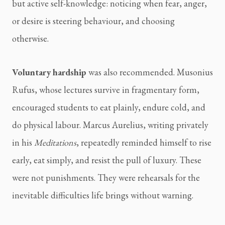
but active self-knowledge: noticing when fear, anger,
or desire is steering behaviour, and choosing
otherwise.
Voluntary hardship
was also recommended. Musonius
Rufus, whose lectures survive in fragmentary form,
encouraged students to eat plainly, endure cold, and
do physical labour. Marcus Aurelius, writing privately
in his
Meditations
, repeatedly reminded himself to rise
early, eat simply, and resist the pull of luxury. These
were not punishments. They were rehearsals for the
inevitable difficulties life brings without warning.