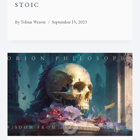
STOIC
By
Tobias Weaver
September 15, 2023