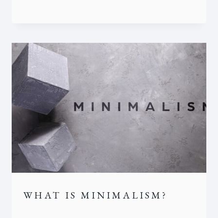
WHAT IS MINIMALISM?