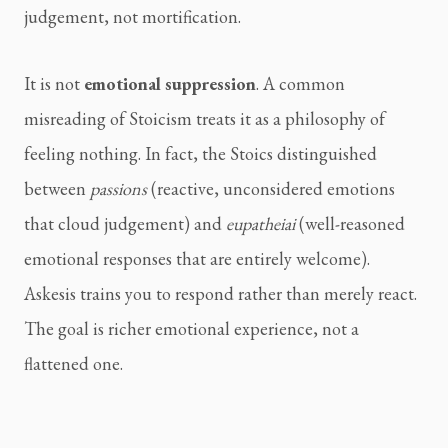
judgement, not mortification.
It is not
emotional suppression
. A common
misreading of Stoicism treats it as a philosophy of
feeling nothing. In fact, the Stoics distinguished
between
passions
(reactive, unconsidered emotions
that cloud judgement) and
eupatheiai
(well-reasoned
emotional responses that are entirely welcome).
Askesis trains you to respond rather than merely react.
The goal is richer emotional experience, not a
flattened one.