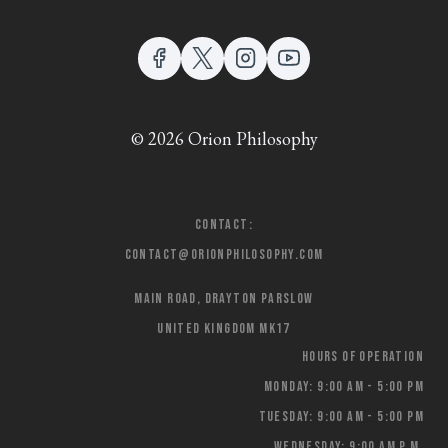
© 2026 Orion Philosophy
Contact:
contact@orionphilosophy.com
Main Road, Drayton Parslow
United Kingdom MK17
Hours of Operation
Monday: 9:00 AM - 5:00 PM
Tuesday: 9:00 AM - 5:00 PM
Wednesday: 9:00 AM p.m.