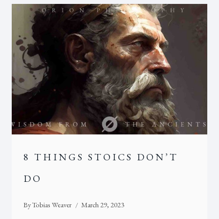
8 THINGS STOICS DON’T
DO
By
Tobias Weaver
March 29, 2023