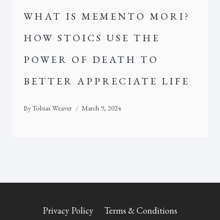
WHAT IS MEMENTO MORI?
HOW STOICS USE THE
POWER OF DEATH TO
BETTER APPRECIATE LIFE
By
Tobias Weaver
March 9, 2024
Privacy Policy
Terms & Conditions