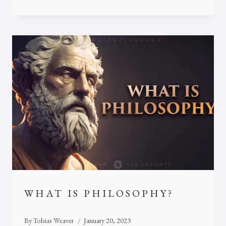
WHAT IS PHILOSOPHY?
By
Tobias Weaver
January 20, 2023