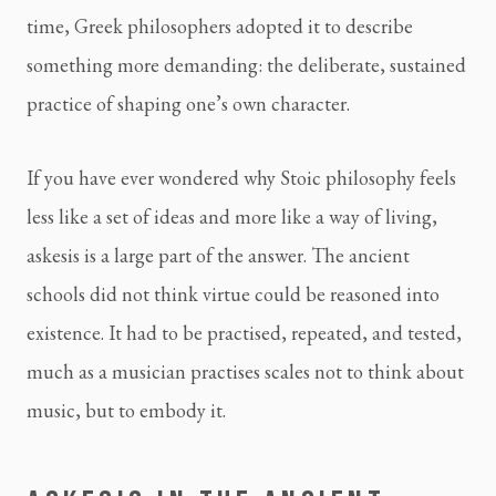
time, Greek philosophers adopted it to describe
something more demanding: the deliberate, sustained
practice of shaping one’s own character.
If you have ever wondered why Stoic philosophy feels
less like a set of ideas and more like a way of living,
askesis is a large part of the answer. The ancient
schools did not think virtue could be reasoned into
existence. It had to be practised, repeated, and tested,
much as a musician practises scales not to think about
music, but to embody it.