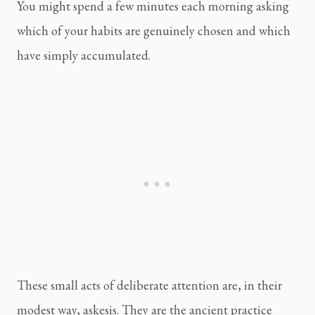
You might spend a few minutes each morning asking
which of your habits are genuinely chosen and which
have simply accumulated.
These small acts of deliberate attention are, in their
modest way, askesis. They are the ancient practice