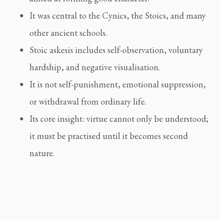
It was central to the Cynics, the Stoics, and many
other ancient schools.
Stoic askesis includes self-observation, voluntary
hardship, and negative visualisation.
It is not self-punishment, emotional suppression,
or withdrawal from ordinary life.
Its core insight: virtue cannot only be understood;
it must be practised until it becomes second
nature.