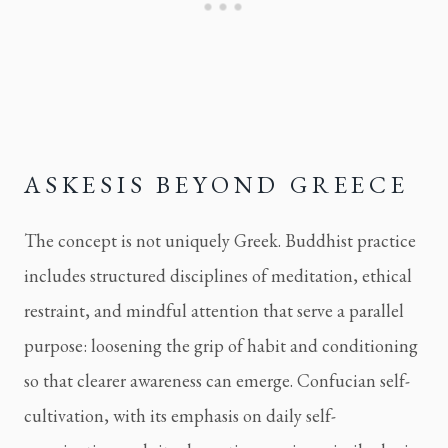
ASKESIS BEYOND GREECE
The concept is not uniquely Greek. Buddhist practice
includes structured disciplines of meditation, ethical
restraint, and mindful attention that serve a parallel
purpose: loosening the grip of habit and conditioning
so that clearer awareness can emerge. Confucian self-
cultivation, with its emphasis on daily self-