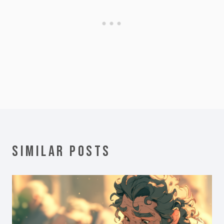
SIMILAR POSTS