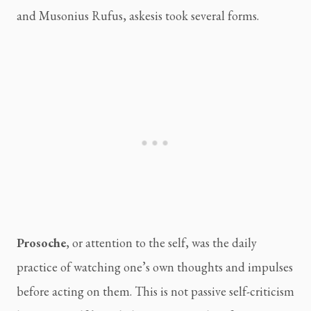
and Musonius Rufus, askesis took several forms.
Prosoche
, or attention to the self, was the daily
practice of watching one’s own thoughts and impulses
before acting on them. This is not passive self-criticism