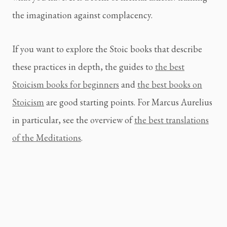
the imagination against complacency.
If you want to explore the Stoic books that describe
these practices in depth, the guides to
the best
Stoicism books for beginners
and
the best books on
Stoicism
are good starting points. For Marcus Aurelius
in particular, see the overview of
the best translations
of the Meditations
.