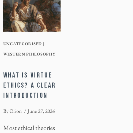
UNCATEGORISED
|
WESTERN PHILOSOPHY
WHAT IS VIRTUE
ETHICS? A CLEAR
INTRODUCTION
By
Orion
June 27, 2026
Most ethical theories