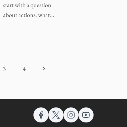
start with a question
about actions: what…
Next
3
4
Page