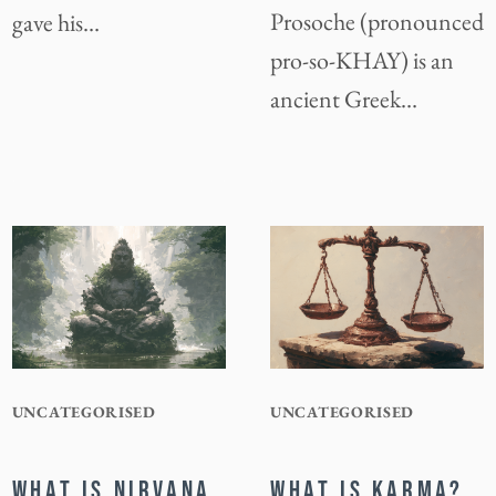
Prosoche (pronounced
gave his…
pro-so-KHAY) is an
ancient Greek…
UNCATEGORISED
UNCATEGORISED
WHAT IS NIRVANA
WHAT IS KARMA?