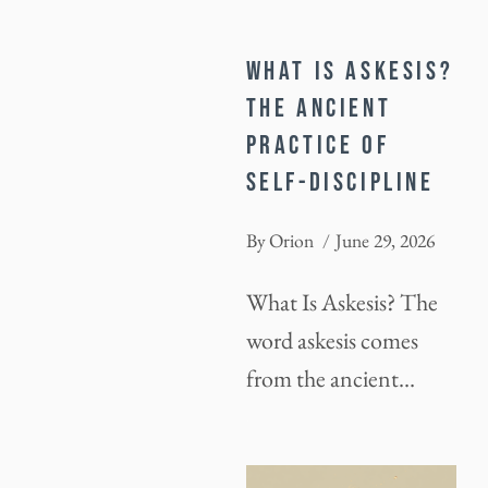
WHAT IS ASKESIS?
THE ANCIENT
PRACTICE OF
SELF-DISCIPLINE
By
Orion
June 29, 2026
What Is Askesis? The
word askesis comes
from the ancient…