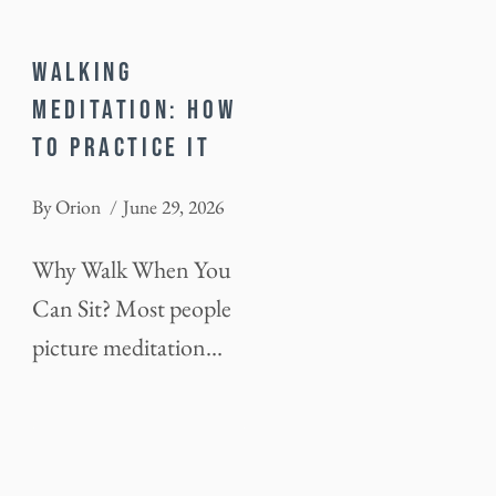
WALKING
MEDITATION: HOW
TO PRACTICE IT
By
Orion
June 29, 2026
Why Walk When You
Can Sit? Most people
picture meditation…