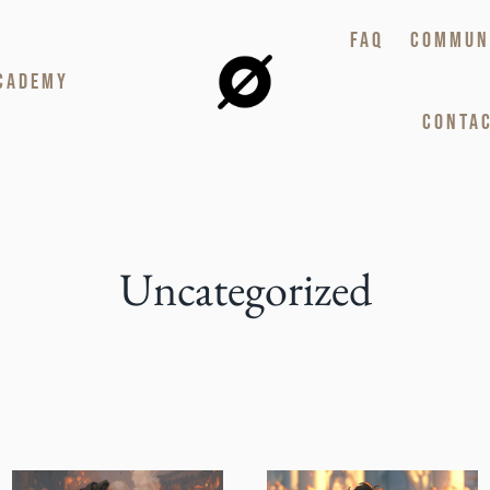
FAQ
COMMUN
CADEMY
CONTAC
Uncategorized