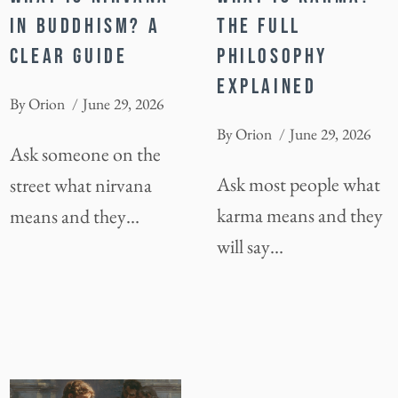
IN BUDDHISM? A
THE FULL
CLEAR GUIDE
PHILOSOPHY
EXPLAINED
By
Orion
June 29, 2026
By
Orion
June 29, 2026
Ask someone on the
Ask most people what
street what nirvana
karma means and they
means and they…
will say…