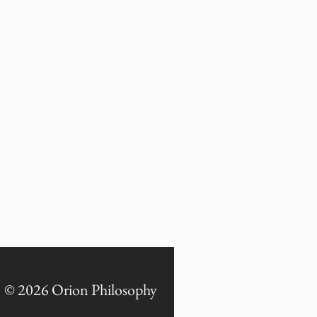
© 2026 Orion Philosophy