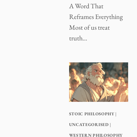
A Word That
Reframes Everything
Most of us treat
truth…
STOIC PHILOSOPHY
|
UNCATEGORISED
|
WESTERN PHILOSOPHY