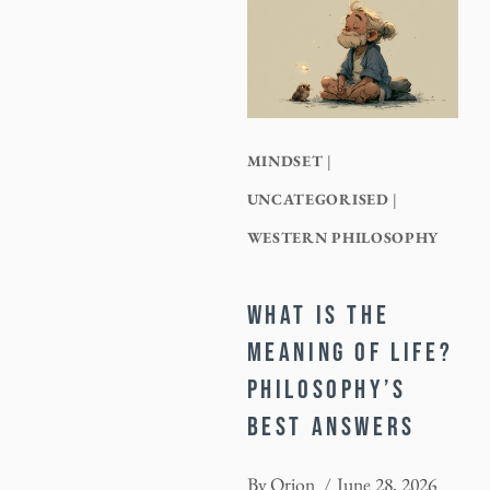
MINDSET
|
UNCATEGORISED
|
WESTERN PHILOSOPHY
WHAT IS THE
MEANING OF LIFE?
PHILOSOPHY’S
BEST ANSWERS
By
Orion
June 28, 2026