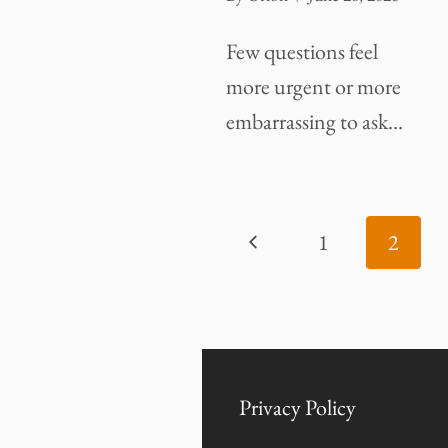
Few questions feel
more urgent or more
embarrassing to ask…
PAGE
Previous
1
2
NAVIGATION
Page
Privacy Policy