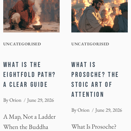
UNCATEGORISED
UNCATEGORISED
WHAT IS THE
WHAT IS
EIGHTFOLD PATH?
PROSOCHE? THE
A CLEAR GUIDE
STOIC ART OF
ATTENTION
By
Orion
June 29, 2026
By
Orion
June 29, 2026
A Map, Not a Ladder
What Is Prosoche?
When the Buddha