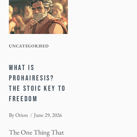
UNCATEGORISED
WHAT IS
PROHAIRESIS?
THE STOIC KEY TO
FREEDOM
By
Orion
June 29, 2026
The One Thing That