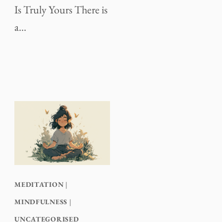
Is Truly Yours There is
a…
MEDITATION
|
MINDFULNESS
|
UNCATEGORISED