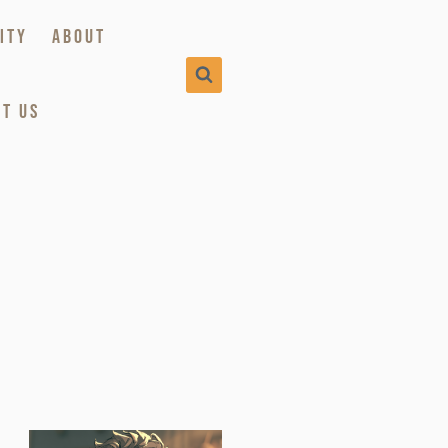
ITY
ABOUT
T US