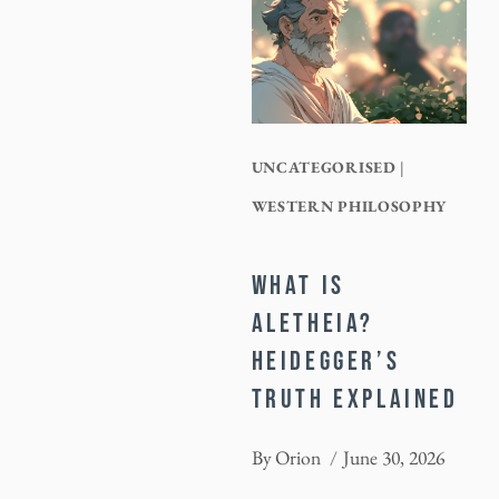
UNCATEGORISED
|
WESTERN PHILOSOPHY
WHAT IS
ALETHEIA?
HEIDEGGER’S
TRUTH EXPLAINED
By
Orion
June 30, 2026