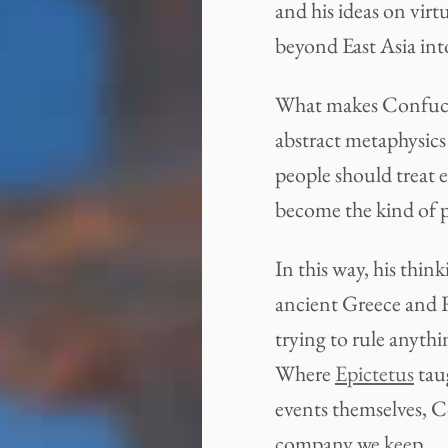
and his ideas on virt
beyond East Asia into
What makes Confucius
abstract metaphysics
people should treat 
become the kind of p
In this way, his thi
ancient Greece and
trying to rule anythi
Where
Epictetus
taug
events themselves, C
company we keep.