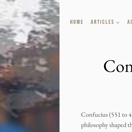
Skip
to
HOME
ARTICLES
A
content
Con
Confucius (551 to 47
philosophy shaped the