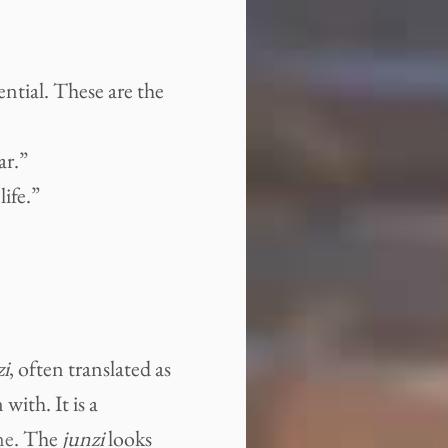
ential. These are the
ar.”
ife.”
zi
, often translated as
with. It is a
ne
. The
junzi
looks