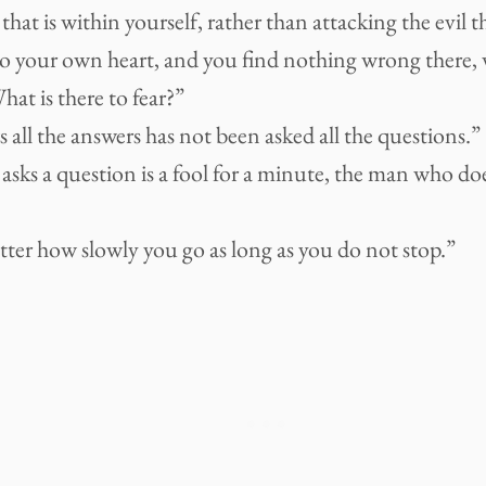
 that is within yourself, rather than attacking the evil th
to your own heart, and you find nothing wrong there, w
at is there to fear?”
ll the answers has not been asked all the questions.”
ks a question is a fool for a minute, the man who does 
tter how slowly you go as long as you do not stop.”