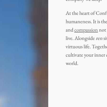
At the heart of Conf
humaneness. It is the
and
compassion
not 
live. Alongside
ren
si
virtuous life. Toget
cultivate your inner 
world.