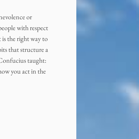
enevolence or
people with respect
is the right way to
its that structure a
 Confucius taught:
 how you act in the