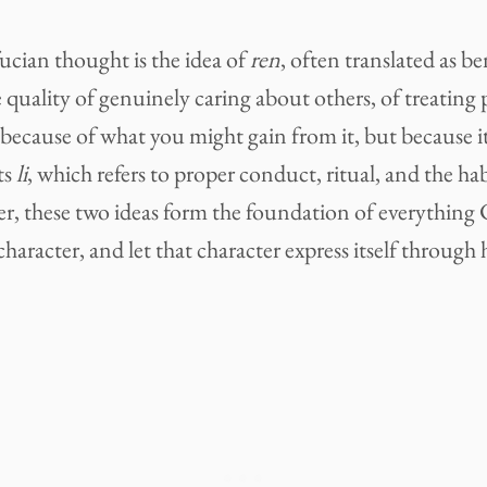
ucian thought is the idea of
ren
, often translated as b
 quality of genuinely caring about others, of treating 
because of what you might gain from it, but because it 
ts
li
, which refers to proper conduct, ritual, and the hab
her, these two ideas form the foundation of everything
character, and let that character express itself through