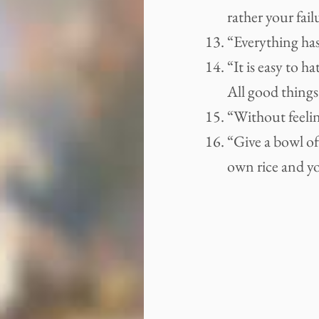
rather your fail
“Everything has
“It is easy to h
All good things 
“Without feelin
“Give a bowl of
own rice and you