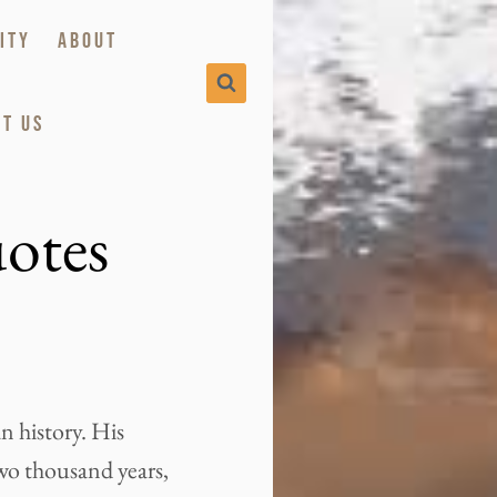
ITY
ABOUT
T US
otes
n history. His
two thousand years,