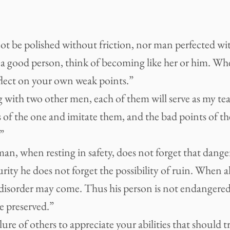
 be polished without friction, nor man perfected with
a good person, think of becoming like her or him. W
flect on your own weak points.”
g with two other men, each of them will serve as my teac
 of the one and imitate them, and the bad points of th
”
man, when resting in safety, does not forget that da
curity he does not forget the possibility of ruin. When al
 disorder may come. Thus his person is not endangered
re preserved.”
ailure of others to appreciate your abilities that should 