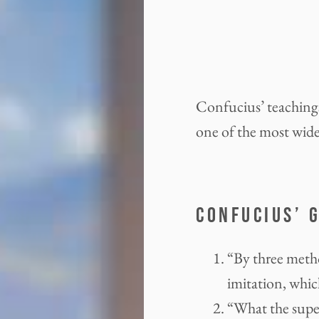
Confucius’ teachings
one of the most widel
CONFUCIUS’ 
“By three metho
imitation, which
“What the super