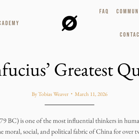
FAQ
COMMUN
CADEMY
CONTAC
fucius’ Greatest Qu
By
Tobias Weaver
March 11, 2026
9 BC) is one of the most influential thinkers in huma
 moral, social, and political fabric of China for over 