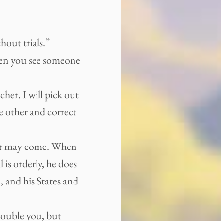
out trials.”
hen you see someone
her. I will pick out
e other and correct
nger may come. When
l is orderly, he does
, and his States and
trouble you, but