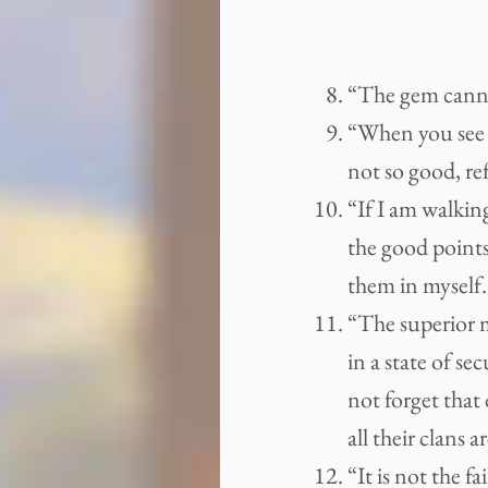
“The gem cannot
“When you see 
not so good, re
“If I am walkin
the good points
them in myself.
“The superior 
in a state of se
not forget that
all their clans a
“It is not the f