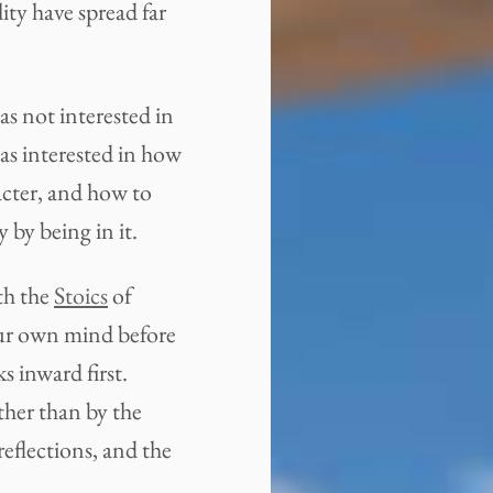
ity have spread far
s not interested in
as interested in how
acter, and how to
by being in it.
th the
Stoics
of
ur own mind before
s inward first.
ther than by the
eflections, and the