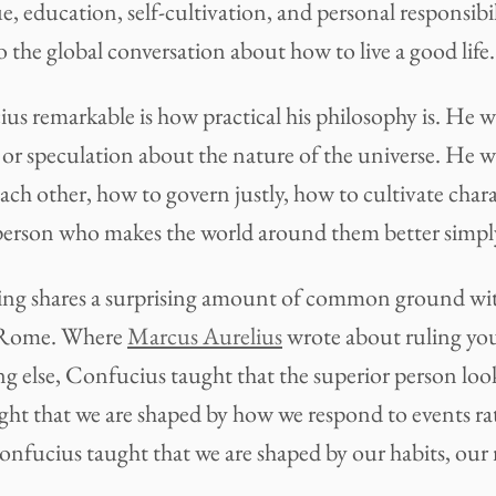
ue, education, self-cultivation, and personal responsibil
 the global conversation about how to live a good life.
 remarkable is how practical his philosophy is. He wa
 or speculation about the nature of the universe. He w
each other, how to govern justly, how to cultivate char
erson who makes the world around them better simply 
nking shares a surprising amount of common ground wi
 Rome. Where
Marcus Aurelius
wrote about ruling yo
ng else, Confucius taught that the superior person look
ht that we are shaped by how we respond to events ra
onfucius taught that we are shaped by our habits, our r