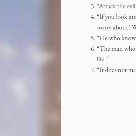
“Attack the evil
“If you look in
worry about? Wh
“He who knows a
“The man who as
life.”
“It does not ma