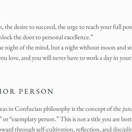
, the desire to succeed, the urge to reach your full pot
unlock the door to personal excellence.”
he night of the mind, but a night without moon and st
ou love, and you will never have to work a day in your l
IOR PERSON
deas in Confucian philosophy is the concept of the
jun
 or “exemplary person.” This is not a title you are born 
ward through self-cultivation, reflection, and
discipli