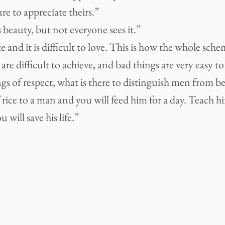
ure to appreciate theirs.”
 beauty, but not everyone sees it.”
ate and it is difficult to love. This is how the whole sch
are difficult to achieve, and bad things are very easy to
gs of respect, what is there to distinguish men from be
 rice to a man and you will feed him for a day. Teach 
 will save his life.”