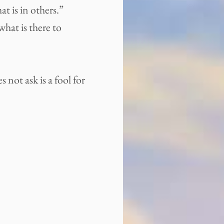
at is in others.”
hat is there to
not ask is a fool for