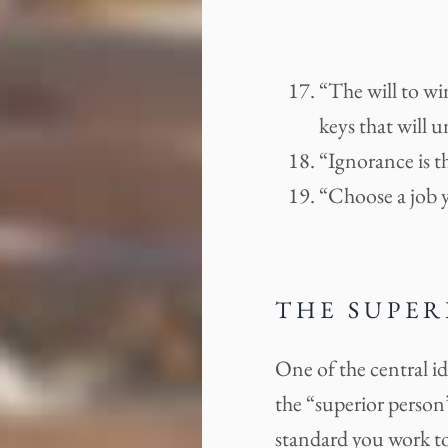
“The will to win
keys that will 
“Ignorance is t
“Choose a job y
THE SUPER
One of the central i
the “superior person”
standard you work to