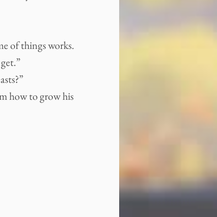
eme of things works.
 get.”
asts?”
him how to grow his