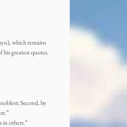
yu), which remains
f his greatest quotes.
 noblest; Second, by
st.”
 in others.”