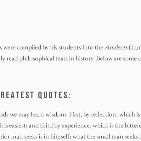
 were compiled by his students into the
Analects
(Lun
y read philosophical texts in history. Below are some o
GREATEST QUOTES:
ds we may learn wisdom: First, by reflection, which is
 is easiest; and third by experience, which is the bittere
ior man seeks is in himself; what the small man seeks is