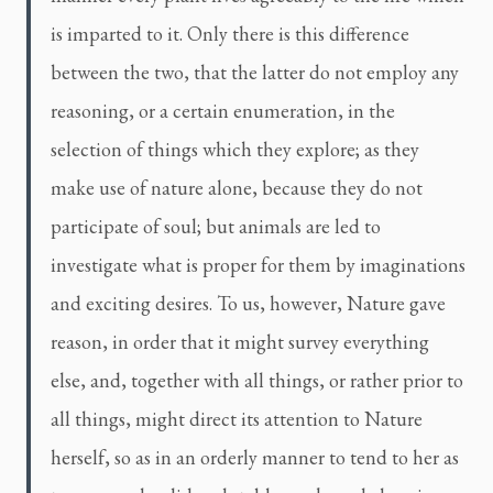
is imparted to it. Only there is this difference
between the two, that the latter do not employ any
reasoning, or a certain enumeration, in the
selection of things which they explore; as they
make use of nature alone, because they do not
participate of soul; but animals are led to
investigate what is proper for them by imaginations
and exciting desires. To us, however, Nature gave
reason, in order that it might survey everything
else, and, together with all things, or rather prior to
all things, might direct its attention to Nature
herself, so as in an orderly manner to tend to her as