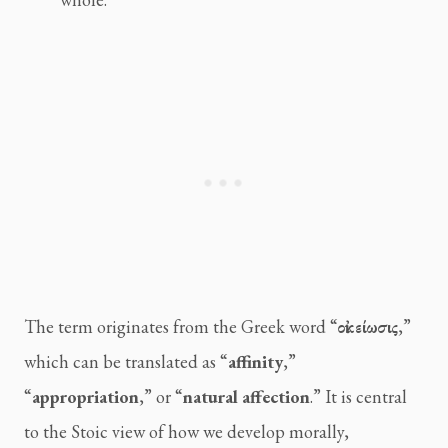
The term originates from the Greek word “
οἰκείωσις
,”
which can be translated as “
affinity
,”
“
appropriation
,” or “
natural affection
.” It is central
to the Stoic view of how we develop morally,