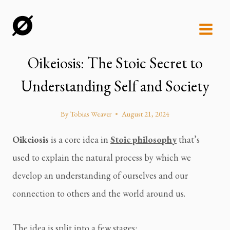
Skip
to
content
Oikeiosis: The Stoic Secret to
Understanding Self and Society
By
Tobias Weaver
August 21, 2024
Oikeiosis
is a core idea in
Stoic philosophy
that’s
used to explain the natural process by which we
develop an understanding of ourselves and our
connection to others and the world around us.
The idea is split into a few stages: