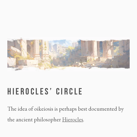
HIEROCLES’ CIRCLE
The idea of oikeiosis is perhaps best documented by
the ancient philosopher
Hierocles
.