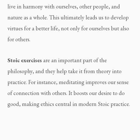
live in harmony with ourselves, other people, and
nature as a whole. This ultimately leads us to develop
virtues for a better life, not only for ourselves but also
for others.
Stoic exercises
are an important part of the
philosophy, and they help take it from theory into
practice. For instance, meditating improves our sense
of connection with others. It boosts our desire to do
good, making ethics central in modern Stoic practice.