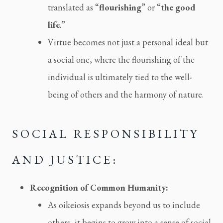
translated as “
flourishing
” or “
the good
life
.”
Virtue becomes not just a personal ideal but
a social one, where the flourishing of the
individual is ultimately tied to the well-
being of others and the harmony of nature.
SOCIAL RESPONSIBILITY
AND JUSTICE:
Recognition of Common Humanity:
As oikeiosis expands beyond us to include
others, it begins to grow into a sense of social