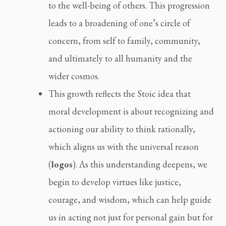
to the well-being of others. This progression
leads to a broadening of one’s circle of
concern, from self to family, community,
and ultimately to all humanity and the
wider cosmos.
This growth reflects the Stoic idea that
moral development is about recognizing and
actioning our ability to think rationally,
which aligns us with the universal reason
(
logos
). As this understanding deepens, we
begin to develop virtues like justice,
courage, and wisdom, which can help guide
us in acting not just for personal gain but for