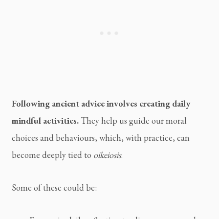
Following ancient advice involves creating daily
mindful activities.
They help us guide our moral
choices and behaviours, which, with practice, can
become deeply tied to
oikeiosis
.
Some of these could be: