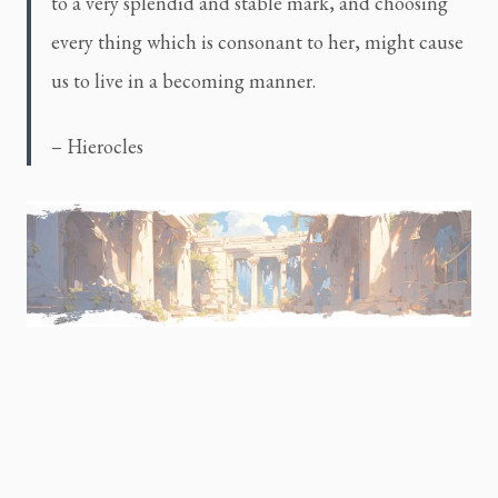
to a very splendid and stable mark, and choosing
every thing which is consonant to her, might cause
us to live in a becoming manner.
– Hierocles