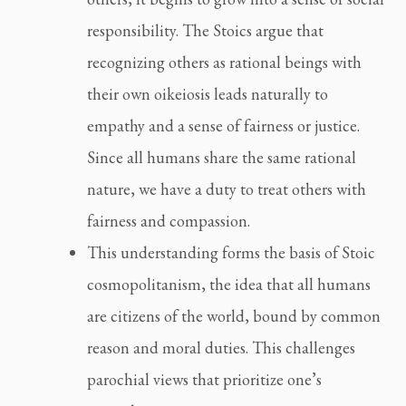
responsibility. The Stoics argue that
recognizing others as rational beings with
their own oikeiosis leads naturally to
empathy and a sense of fairness or justice.
Since all humans share the same rational
nature, we have a duty to treat others with
fairness and compassion.
This understanding forms the basis of Stoic
cosmopolitanism, the idea that all humans
are citizens of the world, bound by common
reason and moral duties. This challenges
parochial views that prioritize one’s