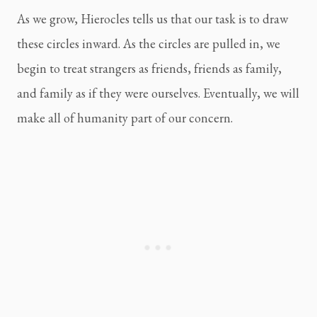
As we grow, Hierocles tells us that our task is to draw
these circles inward. As the circles are pulled in, we
begin to treat strangers as friends, friends as family,
and family as if they were ourselves. Eventually, we will
make all of humanity part of our concern.