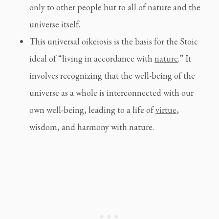
only to other people but to all of nature and the
universe itself.
This universal oikeiosis is the basis for the Stoic
ideal of “living in accordance with
nature
.” It
involves recognizing that the well-being of the
universe as a whole is interconnected with our
own well-being, leading to a life of
virtue
,
wisdom, and harmony with nature.