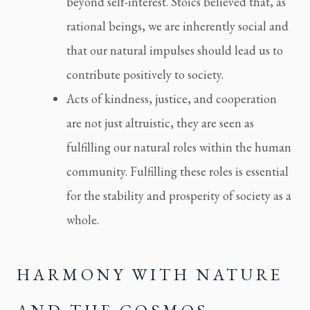
beyond self-interest. Stoics believed that, as
rational beings, we are inherently social and
that our natural impulses should lead us to
contribute positively to society.
Acts of kindness, justice, and cooperation
are not just altruistic, they are seen as
fulfilling our natural roles within the human
community. Fulfilling these roles is essential
for the stability and prosperity of society as a
whole.
HARMONY WITH NATURE