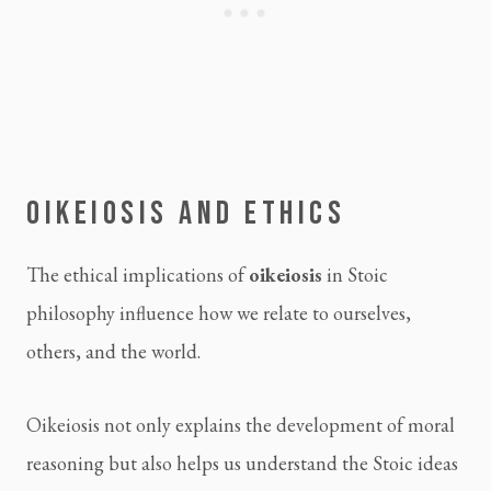
OIKEIOSIS AND ETHICS
The ethical implications of
oikeiosis
in Stoic
philosophy influence how we relate to ourselves,
others, and the world.
Oikeiosis not only explains the development of moral
reasoning but also helps us understand the Stoic ideas