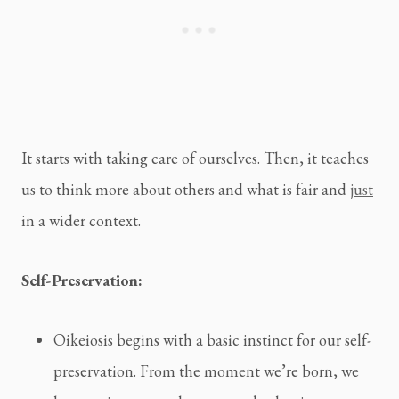
It starts with taking care of ourselves. Then, it teaches
us to think more about others and what is fair and
just
in a wider context.
Self-Preservation:
Oikeiosis begins with a basic instinct for our self-
preservation. From the moment we’re born, we