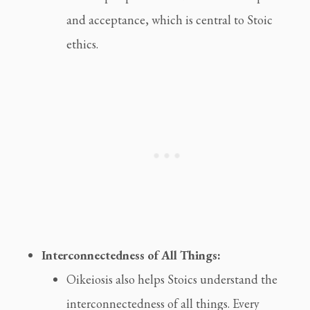
and acceptance, which is central to Stoic
ethics.
Interconnectedness of All Things:
Oikeiosis also helps Stoics understand the
interconnectedness of all things. Every