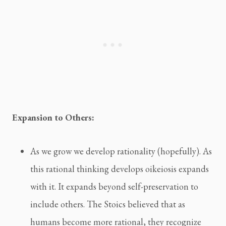
Expansion to Others:
As we grow we develop rationality (hopefully). As
this rational thinking develops oikeiosis expands
with it. It expands beyond self-preservation to
include others. The Stoics believed that as
humans become more rational, they recognize