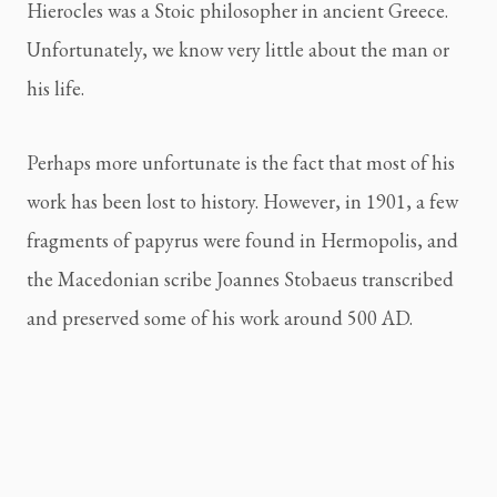
Hierocles was a Stoic philosopher in ancient Greece.
Unfortunately, we know very little about the man or
his life.
Perhaps more unfortunate is the fact that most of his
work has been lost to history. However, in 1901, a few
fragments of papyrus were found in Hermopolis, and
the Macedonian scribe Joannes Stobaeus transcribed
and preserved some of his work around 500 AD.