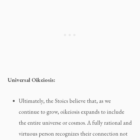
Universal Oikeiosis:
Ultimately, the Stoics believe that, as we
continue to grow, oikeiosis expands to include
the entire universe or cosmos. A fully rational and
virtuous person recognizes their connection not