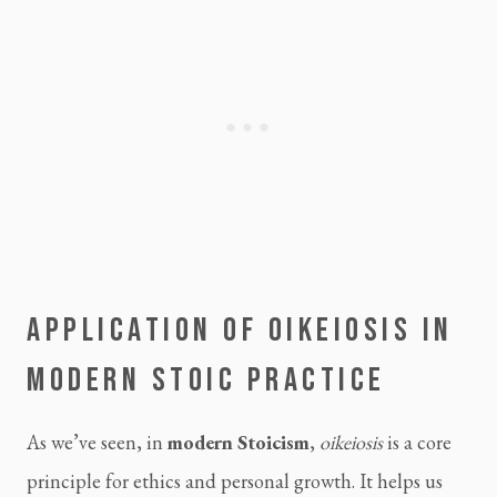
APPLICATION OF OIKEIOSIS IN
MODERN STOIC PRACTICE
As we’ve seen, in
modern Stoicism
,
oikeiosis
is a core
principle for ethics and personal growth. It helps us