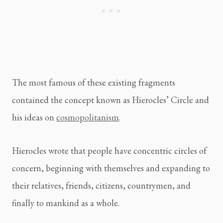
The most famous of these existing fragments
contained the concept known as Hierocles’ Circle and
his ideas on
cosmopolitanism
.
Hierocles wrote that people have concentric circles of
concern, beginning with themselves and expanding to
their relatives, friends, citizens, countrymen, and
finally to mankind as a whole.