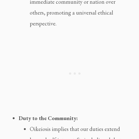
immediate community or nation over
others, promoting a universal ethical
perspective.
Duty to the Community:
Oikeiosis implies that our duties extend