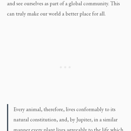
and see ourselves as part of a global community. This
can truly make our world a better place for all.
Every animal, therefore, lives conformably to its
natural constitution, and, by Jupiter, in a similar
manner every plant lives agreeably to the life which