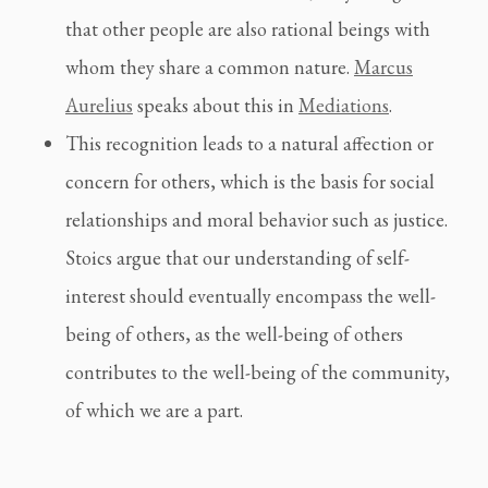
that other people are also rational beings with
whom they share a common nature.
Marcus
Aurelius
speaks about this in
Mediations
.
This recognition leads to a natural affection or
concern for others, which is the basis for social
relationships and moral behavior such as justice.
Stoics argue that our understanding of self-
interest should eventually encompass the well-
being of others, as the well-being of others
contributes to the well-being of the community,
of which we are a part.