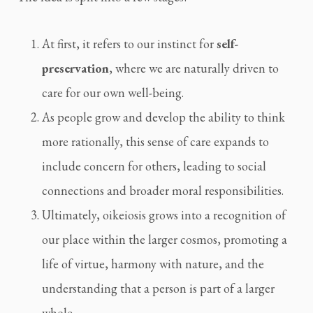
At first, it refers to our instinct for
self-
preservation
, where we are naturally driven to
care for our own well-being.
As people grow and develop the ability to think
more rationally, this sense of care expands to
include concern for others, leading to social
connections and broader moral responsibilities.
Ultimately, oikeiosis grows into a recognition of
our place within the larger cosmos, promoting a
life of virtue, harmony with nature, and the
understanding that a person is part of a larger
whole.