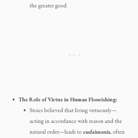
the greater good.
The Role of Virtue in Human Flourishing:
Stoics believed that living virtuously—
acting in accordance with reason and the
natural order—leads to
eudaimonia
, often