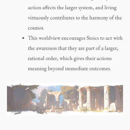
action affects the larger system, and living
virtuously contributes to the harmony of the
cosmos.
This worldview encourages Stoics to act with
the awareness that they are part of a larger,
rational order, which gives their actions
meaning beyond immediate outcomes.