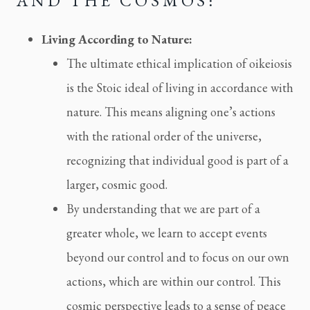
AND THE COSMOS:
Living According to Nature:
The ultimate ethical implication of oikeiosis
is the Stoic ideal of living in accordance with
nature. This means aligning one’s actions
with the rational order of the universe,
recognizing that individual good is part of a
larger, cosmic good.
By understanding that we are part of a
greater whole, we learn to accept events
beyond our control and to focus on our own
actions, which are within our control. This
cosmic perspective leads to a sense of peace