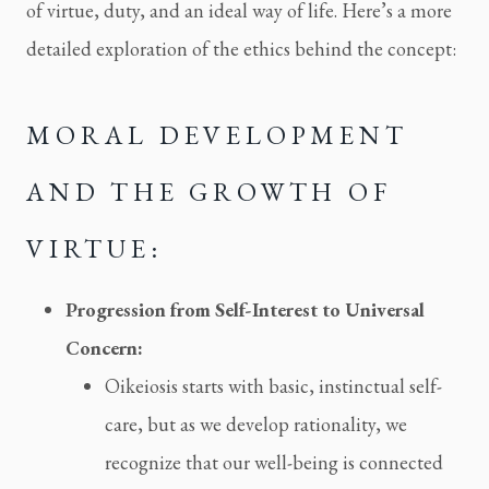
of virtue, duty, and an ideal way of life. Here’s a more
detailed exploration of the ethics behind the concept:
MORAL DEVELOPMENT
AND THE GROWTH OF
VIRTUE:
Progression from Self-Interest to Universal
Concern:
Oikeiosis starts with basic, instinctual self-
care, but as we develop rationality, we
recognize that our well-being is connected