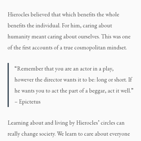
Hierocles believed that which benefits the whole
benefits the individual. For him, caring about
humanity meant caring about ourselves. This was one
of the first accounts of a true cosmopolitan mindset.
“Remember that you are an actor in a play,
however the director wants it to be: long or short. If
he wants you to act the part of a beggar, act it well.”
– Epictetus
Learning about and living by Hierocles’ circles can
really change society. We learn to care about everyone