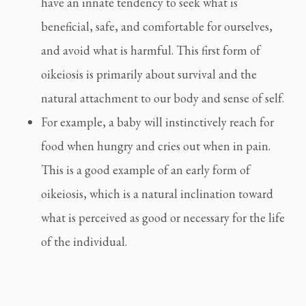
have an innate tendency to seek what is
beneficial, safe, and comfortable for ourselves,
and avoid what is harmful. This first form of
oikeiosis is primarily about survival and the
natural attachment to our body and sense of self.
For example, a baby will instinctively reach for
food when hungry and cries out when in pain.
This is a good example of an early form of
oikeiosis, which is a natural inclination toward
what is perceived as good or necessary for the life
of the individual.