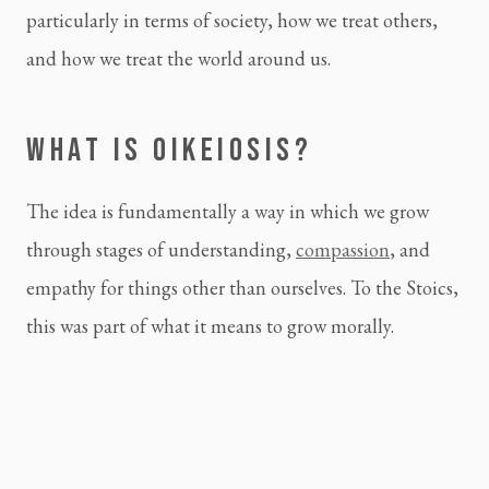
particularly in terms of society, how we treat others,
and how we treat the world around us.
WHAT IS OIKEIOSIS?
The idea is fundamentally a way in which we grow
through stages of understanding,
compassion
, and
empathy for things other than ourselves. To the Stoics,
this was part of what it means to grow morally.